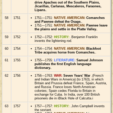
drive Apaches out of the Southern Plains,
Jicarillas, Carlanas, Mescaleros, Faraones,
Lipans.
.
58
1751
1751—1751:
NATIVE AMERICAN:
Comanches
and Pawnee defeat the Osage.
.
1751—1751:
NATIVE AMERICAN:
Pawnee leave
the plains and settle in the Platte Valley.
.
59
1752
1752—1752:
HISTORY:
.Benjamin Franklin
invents the lightening rod.
60
1754
1754—1754:
NATIVE AMERICAN:
Blackfoot
Tribe acquires horse from Comanches.
.
61
1755
1755—1755:
LITERATURE:
Samuel Johnson
publishes the first English language
dictionary.
.
62
1756
1756—1763:
WAR:
Seven Years' War
.(French
and Indian Wars in America) (to 1763), in which
Britain and Prussia defeat France, Spain, Austria,
and Russia. France loses North American
colonies; Spain cedes Florida to Britain in
exchange for Cuba. In India, over 100 British
prisoners die in iBlack Hole of Calcutta.i
63
1757
1757—1757:
HISTORY:
.John Campbell invents
the sextant.