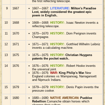
the first reflecting telescope.
9
1667
1667—1667:
LITERATURE:
Milton's Paradise
Lost, widely considered the greatest epic
poem in English.
.
10
1668
1668—1668:
HISTORY:
.Isaac Newton invents a
reflecting telescope.
11
1670
1670—1670:
HISTORY:
.Dom Perignon invents
Champagne.
12
1671
1671—1671:
HISTORY:
.Gottfried Wilhelm Leibniz
invents a calculating machine.
13
1675
1675—1675:
HISTORY:
Christian Huygens
patents the pocket watch.
.
14
1676
1676—1676:
HISTORY:
.Robert Hooke invents
the universal joint.
1676—1676:
WAR:
King Philip's War
.New
England colonies vs Wampanoag, Narragansett
and Nipmuck Indians.
15
1679
1679—1679:
HISTORY:
.Denis Papin invents the
pressure cooker.
16
1680
1680—1680:
NATIVE AMERICAN:
Puebloe
Rebellion
.Comanche obtain horses which
changes their culture.