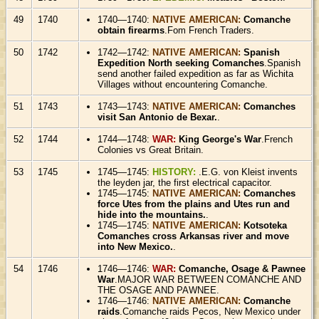
49
1740
1740—1740:
NATIVE AMERICAN:
Comanche
obtain firearms
.Fom French Traders.
50
1742
1742—1742:
NATIVE AMERICAN:
Spanish
Expedition North seeking Comanches
.Spanish
send another failed expedition as far as Wichita
Villages without encountering Comanche.
51
1743
1743—1743:
NATIVE AMERICAN:
Comanches
visit San Antonio de Bexar.
.
52
1744
1744—1748:
WAR:
King George's War
.French
Colonies vs Great Britain.
53
1745
1745—1745:
HISTORY:
.E.G. von Kleist invents
the leyden jar, the first electrical capacitor.
1745—1745:
NATIVE AMERICAN:
Comanches
force Utes from the plains and Utes run and
hide into the mountains.
.
1745—1745:
NATIVE AMERICAN:
Kotsoteka
Comanches cross Arkansas river and move
into New Mexico.
.
54
1746
1746—1746:
WAR:
Comanche, Osage & Pawnee
War
.MAJOR WAR BETWEEN COMANCHE AND
THE OSAGE AND PAWNEE.
1746—1746:
NATIVE AMERICAN:
Comanche
raids
.Comanche raids Pecos, New Mexico under