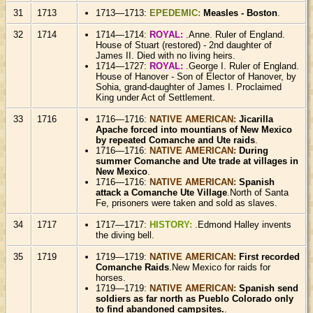
31
1713
1713—1713:
EPEDEMIC:
Measles - Boston
.
32
1714
1714—1714:
ROYAL:
.Anne. Ruler of England.
House of Stuart (restored) - 2nd daughter of
James II. Died with no living heirs.
1714—1727:
ROYAL:
.George I. Ruler of England.
House of Hanover - Son of Elector of Hanover, by
Sohia, grand-daughter of James I. Proclaimed
King under Act of Settlement.
33
1716
1716—1716:
NATIVE AMERICAN:
Jicarilla
Apache forced into mountians of New Mexico
by repeated Comanche and Ute raids
.
1716—1716:
NATIVE AMERICAN:
During
summer Comanche and Ute trade at villages in
New Mexico
.
1716—1716:
NATIVE AMERICAN:
Spanish
attack a Comanche Ute Village
.North of Santa
Fe, prisoners were taken and sold as slaves.
34
1717
1717—1717:
HISTORY:
.Edmond Halley invents
the diving bell.
35
1719
1719—1719:
NATIVE AMERICAN:
First recorded
Comanche Raids
.New Mexico for raids for
horses.
1719—1719:
NATIVE AMERICAN:
Spanish send
soldiers as far north as Pueblo Colorado only
to find abandoned campsites.
.