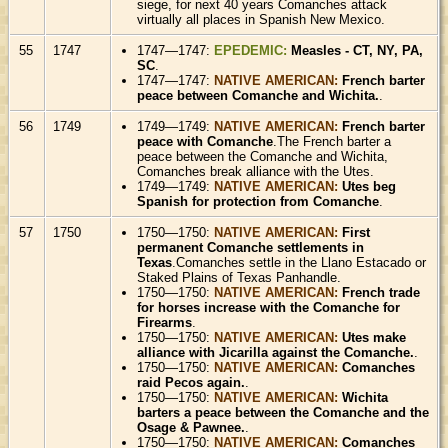
siege, for next 40 years Comanches attack
virtually all places in Spanish New Mexico.
55
1747
1747—1747:
EPEDEMIC:
Measles - CT, NY, PA,
SC
.
1747—1747:
NATIVE AMERICAN:
French barter
peace between Comanche and Wichita.
.
56
1749
1749—1749:
NATIVE AMERICAN:
French barter
peace with Comanche
.The French barter a
peace between the Comanche and Wichita,
Comanches break alliance with the Utes.
1749—1749:
NATIVE AMERICAN:
Utes beg
Spanish for protection from Comanche
.
57
1750
1750—1750:
NATIVE AMERICAN:
First
permanent Comanche settlements in
Texas
.Comanches settle in the Llano Estacado or
Staked Plains of Texas Panhandle.
1750—1750:
NATIVE AMERICAN:
French trade
for horses increase with the Comanche for
Firearms
.
1750—1750:
NATIVE AMERICAN:
Utes make
alliance with Jicarilla against the Comanche.
.
1750—1750:
NATIVE AMERICAN:
Comanches
raid Pecos again.
.
1750—1750:
NATIVE AMERICAN:
Wichita
barters a peace between the Comanche and the
Osage & Pawnee.
.
1750—1750:
NATIVE AMERICAN:
Comanches