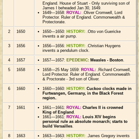
England. House of Stuart - Only surviving son of
James I beheaded Jan 30, 1649.
1649—1658:
ROYAL:
.Oliver Cromwell, Lord
Protector. Ruler of England. Commonwealth &
Protectorate.
2
1650
1650—1650:
HISTORY:
.Otto von Guericke
invents a air pump.
3
1656
1656—1656:
HISTORY:
.Christian Huygens
invents a pendulum clock.
4
1657
1657—1657:
EPEDEMIC:
Measles - Boston
.
5
1658
1658—25 May 1659:
ROYAL:
.Richard Cromwell,
Lord Protector. Ruler of England. Commonwealth
& Proctorate - 3rd son of Oliver.
6
1660
1660—1660:
HISTORY:
Cuckoo clocks made in
Furtwangen, Germany, in the Black Forest
region.
.
7
1661
1661—1661:
ROYAL:
Charles II is crowned
King of England
.
1661—1661:
ROYAL:
Louis XIV begins
personal rule as absolute monarch; starts to
build Versailles
.
8
1663
1663—1663:
HISTORY:
.James Gregory invents