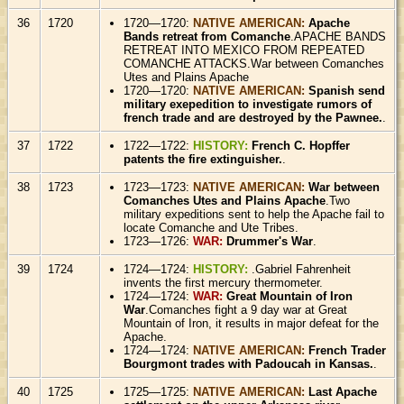
36
1720
1720—1720:
NATIVE AMERICAN:
Apache
Bands retreat from Comanche
.APACHE BANDS
RETREAT INTO MEXICO FROM REPEATED
COMANCHE ATTACKS.War between Comanches
Utes and Plains Apache
1720—1720:
NATIVE AMERICAN:
Spanish send
military exepedition to investigate rumors of
french trade and are destroyed by the Pawnee.
.
37
1722
1722—1722:
HISTORY:
French C. Hopffer
patents the fire extinguisher.
.
38
1723
1723—1723:
NATIVE AMERICAN:
War between
Comanches Utes and Plains Apache
.Two
military expeditions sent to help the Apache fail to
locate Comanche and Ute Tribes.
1723—1726:
WAR:
Drummer's War
.
39
1724
1724—1724:
HISTORY:
.Gabriel Fahrenheit
invents the first mercury thermometer.
1724—1724:
WAR:
Great Mountain of Iron
War
.Comanches fight a 9 day war at Great
Mountain of Iron, it results in major defeat for the
Apache.
1724—1724:
NATIVE AMERICAN:
French Trader
Bourgmont trades with Padoucah in Kansas.
.
40
1725
1725—1725:
NATIVE AMERICAN:
Last Apache