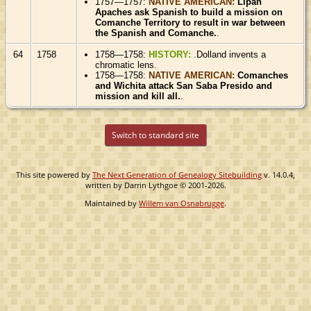
1757—1757:
NATIVE AMERICAN:
Lipan
Apaches ask Spanish to build a mission on
Comanche Territory to result in war between
the Spanish and Comanche.
.
64
1758
1758—1758:
HISTORY:
.Dolland invents a
chromatic lens.
1758—1758:
NATIVE AMERICAN:
Comanches
and Wichita attack San Saba Presido and
mission and kill all.
.
Switch to standard site
This site powered by
The Next Generation of Genealogy Sitebuilding
v. 14.0.4,
written by Darrin Lythgoe © 2001-2026.
Maintained by
Willem van Osnabrugge
.