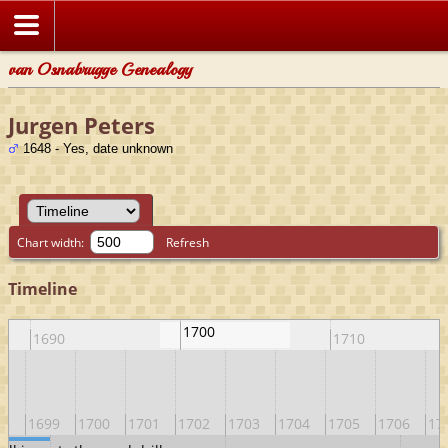
van Osnabrugge Genealogy
Jurgen Peters
1648 - Yes, date unknown
Chart width:
Refresh
Timeline
1700
1690
1710
98
1699
1700
1701
1702
1703
1704
1705
1706
17