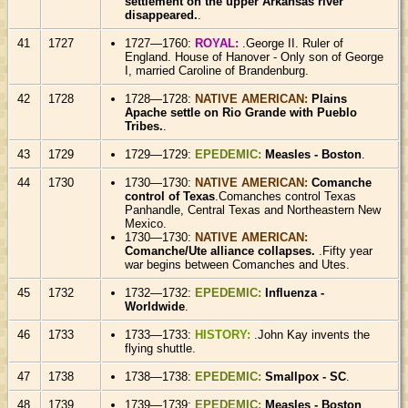
settlement on the upper Arkansas river
disappeared.
.
41
1727
1727—1760:
ROYAL:
.George II. Ruler of
England. House of Hanover - Only son of George
I, married Caroline of Brandenburg.
42
1728
1728—1728:
NATIVE AMERICAN:
Plains
Apache settle on Rio Grande with Pueblo
Tribes.
.
43
1729
1729—1729:
EPEDEMIC:
Measles - Boston
.
44
1730
1730—1730:
NATIVE AMERICAN:
Comanche
control of Texas
.Comanches control Texas
Panhandle, Central Texas and Northeastern New
Mexico.
1730—1730:
NATIVE AMERICAN:
Comanche/Ute alliance collapses.
.Fifty year
war begins between Comanches and Utes.
45
1732
1732—1732:
EPEDEMIC:
Influenza -
Worldwide
.
46
1733
1733—1733:
HISTORY:
.John Kay invents the
flying shuttle.
47
1738
1738—1738:
EPEDEMIC:
Smallpox - SC
.
48
1739
1739—1739:
EPEDEMIC:
Measles - Boston
.