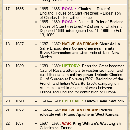
17
1685
1685—1685:
ROYAL:
.Charles II. Ruler of
England. House of Stuart (restored) - Eldest son
of Charles I, died without issue.
1685—1689:
ROYAL:
.James II. Ruler of England.
House of Stuart (restored) - 2nd son of Charles I.
Deposed 1688, interregnum Dec 11, 1688, to Feb
13, 1689.
18
1687
1687—1687:
NATIVE AMERICAN:
Sieur de La
Salle Encounters Comanches near Trinity
River.
.Comanches and Utes trade at Taos New
Mexico.
19
1689
1689—1689:
HISTORY:
.Peter the Great becomes
Czar of Russia attempts to westernize nation and
build Russia as a military power. Defeats Charles
XII of Sweden at Poltava (1709). Beginning of the
French and Indian Wars (to 1763), campaigns in
America linked to a series of wars between
France and England for domination of Europe.
20
1690
1690—1690:
EPEDEMIC:
Yellow Fever
.New York
21
1692
1692—1692:
NATIVE AMERICAN:
Picuris
relocate with Plains Apache in West Kansas.
.
22
1697
1697—1697:
WAR:
King William's War
.English
Colonies vs France.