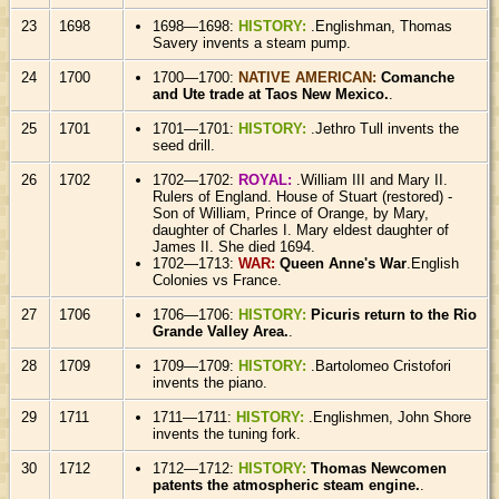
23
1698
1698—1698:
HISTORY:
.Englishman, Thomas
Savery invents a steam pump.
24
1700
1700—1700:
NATIVE AMERICAN:
Comanche
and Ute trade at Taos New Mexico.
.
25
1701
1701—1701:
HISTORY:
.Jethro Tull invents the
seed drill.
26
1702
1702—1702:
ROYAL:
.William III and Mary II.
Rulers of England. House of Stuart (restored) -
Son of William, Prince of Orange, by Mary,
daughter of Charles I. Mary eldest daughter of
James II. She died 1694.
1702—1713:
WAR:
Queen Anne's War
.English
Colonies vs France.
27
1706
1706—1706:
HISTORY:
Picuris return to the Rio
Grande Valley Area.
.
28
1709
1709—1709:
HISTORY:
.Bartolomeo Cristofori
invents the piano.
29
1711
1711—1711:
HISTORY:
.Englishmen, John Shore
invents the tuning fork.
30
1712
1712—1712:
HISTORY:
Thomas Newcomen
patents the atmospheric steam engine.
.