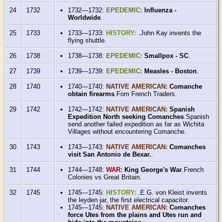
24
1732
1732—1732:
EPEDEMIC:
Influenza -
Worldwide
.
25
1733
1733—1733:
HISTORY:
.John Kay invents the
flying shuttle.
26
1738
1738—1738:
EPEDEMIC:
Smallpox - SC
.
27
1739
1739—1739:
EPEDEMIC:
Measles - Boston
.
28
1740
1740—1740:
NATIVE AMERICAN:
Comanche
obtain firearms
.Fom French Traders.
29
1742
1742—1742:
NATIVE AMERICAN:
Spanish
Expedition North seeking Comanches
.Spanish
send another failed expedition as far as Wichita
Villages without encountering Comanche.
30
1743
1743—1743:
NATIVE AMERICAN:
Comanches
visit San Antonio de Bexar.
.
31
1744
1744—1748:
WAR:
King George's War
.French
Colonies vs Great Britain.
32
1745
1745—1745:
HISTORY:
.E.G. von Kleist invents
the leyden jar, the first electrical capacitor.
1745—1745:
NATIVE AMERICAN:
Comanches
force Utes from the plains and Utes run and