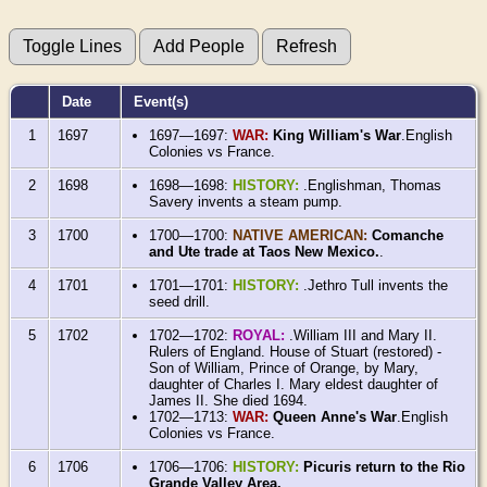
Date
Event(s)
1
1697
1697—1697:
WAR:
King William's War
.English
Colonies vs France.
2
1698
1698—1698:
HISTORY:
.Englishman, Thomas
Savery invents a steam pump.
3
1700
1700—1700:
NATIVE AMERICAN:
Comanche
and Ute trade at Taos New Mexico.
.
4
1701
1701—1701:
HISTORY:
.Jethro Tull invents the
seed drill.
5
1702
1702—1702:
ROYAL:
.William III and Mary II.
Rulers of England. House of Stuart (restored) -
Son of William, Prince of Orange, by Mary,
daughter of Charles I. Mary eldest daughter of
James II. She died 1694.
1702—1713:
WAR:
Queen Anne's War
.English
Colonies vs France.
6
1706
1706—1706:
HISTORY:
Picuris return to the Rio
Grande Valley Area.
.