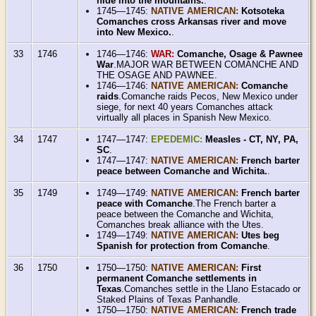
hide into the mountains.
.
1745—1745:
NATIVE AMERICAN:
Kotsoteka
Comanches cross Arkansas river and move
into New Mexico.
.
33
1746
1746—1746:
WAR:
Comanche, Osage & Pawnee
War
.MAJOR WAR BETWEEN COMANCHE AND
THE OSAGE AND PAWNEE.
1746—1746:
NATIVE AMERICAN:
Comanche
raids
.Comanche raids Pecos, New Mexico under
siege, for next 40 years Comanches attack
virtually all places in Spanish New Mexico.
34
1747
1747—1747:
EPEDEMIC:
Measles - CT, NY, PA,
SC
.
1747—1747:
NATIVE AMERICAN:
French barter
peace between Comanche and Wichita.
.
35
1749
1749—1749:
NATIVE AMERICAN:
French barter
peace with Comanche
.The French barter a
peace between the Comanche and Wichita,
Comanches break alliance with the Utes.
1749—1749:
NATIVE AMERICAN:
Utes beg
Spanish for protection from Comanche
.
36
1750
1750—1750:
NATIVE AMERICAN:
First
permanent Comanche settlements in
Texas
.Comanches settle in the Llano Estacado or
Staked Plains of Texas Panhandle.
1750—1750:
NATIVE AMERICAN:
French trade