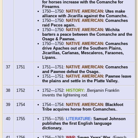
for horses increase with the Comanche for
Firearms
.
1750—1750:
NATIVE AMERICAN:
Utes make
alliance with Jicarilla against the Comanche.
.
1750—1750:
NATIVE AMERICAN:
Comanches
raid Pecos again.
.
1750—1750:
NATIVE AMERICAN:
Wichita
barters a peace between the Comanche and the
Osage & Pawnee.
.
1750—1750:
NATIVE AMERICAN:
Comanches
drive Apaches out of the Southern Plains,
Jicarillas, Carlanas, Mescaleros, Faraones,
Lipans.
.
37
1751
1751—1751:
NATIVE AMERICAN:
Comanches
and Pawnee defeat the Osage.
.
1751—1751:
NATIVE AMERICAN:
Pawnee leave
the plains and settle in the Platte Valley.
.
38
1752
1752—1752:
HISTORY:
.Benjamin Franklin
invents the lightening rod.
39
1754
1754—1754:
NATIVE AMERICAN:
Blackfoot
Tribe acquires horse from Comanches.
.
40
1755
1755—1755:
LITERATURE:
Samuel Johnson
publishes the first English language
dictionary.
.
41
1756
1756—1763:
WAR:
Seven Years' War
.(French