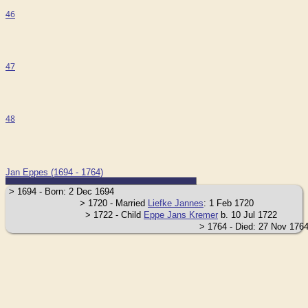
46
47
48
Jan Eppes (1694 - 1764)
> 1694 - Born: 2 Dec 1694
> 1720 - Married
Liefke Jannes
: 1 Feb 1720
> 1722 - Child
Eppe Jans Kremer
b. 10 Jul 1722
> 1764 - Died: 27 Nov 17