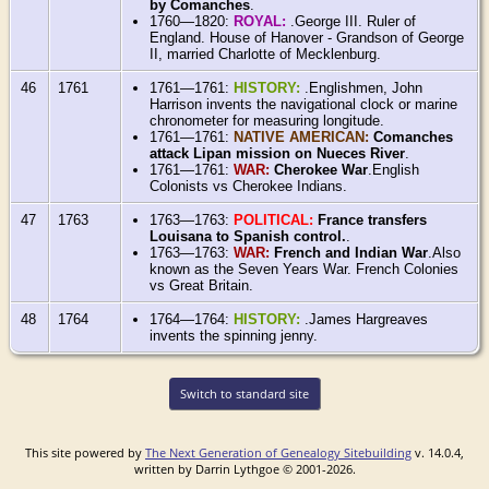
by Comanches
.
1760—1820:
ROYAL:
.George III. Ruler of
England. House of Hanover - Grandson of George
II, married Charlotte of Mecklenburg.
46
1761
1761—1761:
HISTORY:
.Englishmen, John
Harrison invents the navigational clock or marine
chronometer for measuring longitude.
1761—1761:
NATIVE AMERICAN:
Comanches
attack Lipan mission on Nueces River
.
1761—1761:
WAR:
Cherokee War
.English
Colonists vs Cherokee Indians.
47
1763
1763—1763:
POLITICAL:
France transfers
Louisana to Spanish control.
.
1763—1763:
WAR:
French and Indian War
.Also
known as the Seven Years War. French Colonies
vs Great Britain.
48
1764
1764—1764:
HISTORY:
.James Hargreaves
invents the spinning jenny.
Switch to standard site
This site powered by
The Next Generation of Genealogy Sitebuilding
v. 14.0.4,
written by Darrin Lythgoe © 2001-2026.