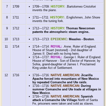
7
1709
1709—1709:
HISTORY:
.Bartolomeo Cristofori
invents the piano.
8
1711
1711—1711:
HISTORY:
.Englishmen, John Shore
invents the tuning fork.
9
1712
1712—1712:
HISTORY:
Thomas Newcomen
patents the atmospheric steam engine.
.
10
1713
1713—1713:
EPEDEMIC:
Measles - Boston
.
11
1714
1714—1714:
ROYAL:
.Anne. Ruler of England.
House of Stuart (restored) - 2nd daughter of
James II. Died with no living heirs.
1714—1727:
ROYAL:
.George I. Ruler of England.
House of Hanover - Son of Elector of Hanover, by
Sohia, grand-daughter of James I. Proclaimed
King under Act of Settlement.
12
1716
1716—1716:
NATIVE AMERICAN:
Jicarilla
Apache forced into mountians of New Mexico
by repeated Comanche and Ute raids
.
1716—1716:
NATIVE AMERICAN:
During
summer Comanche and Ute trade at villages in
New Mexico
.
1716—1716:
NATIVE AMERICAN:
Spanish
attack a Comanche Ute Village
.North of Santa
Fe, prisoners were taken and sold as slaves.