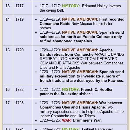
13
1717
1717—1717:
HISTORY:
.Edmond Halley invents
the diving bell.
14
1719
1719—1719:
NATIVE AMERICAN:
First recorded
Comanche Raids
.New Mexico for raids for
horses.
1719—1719:
NATIVE AMERICAN:
Spanish send
soldiers as far north as Pueblo Colorado only
to find abandoned campsites.
.
15
1720
1720—1720:
NATIVE AMERICAN:
Apache
Bands retreat from Comanche
.APACHE BANDS
RETREAT INTO MEXICO FROM REPEATED
COMANCHE ATTACKS.War between Comanches
Utes and Plains Apache
1720—1720:
NATIVE AMERICAN:
Spanish send
military exepedition to investigate rumors of
french trade and are destroyed by the Pawnee.
.
16
1722
1722—1722:
HISTORY:
French C. Hopffer
patents the fire extinguisher.
.
17
1723
1723—1723:
NATIVE AMERICAN:
War between
Comanches Utes and Plains Apache
.Two
military expeditions sent to help the Apache fail to
locate Comanche and Ute Tribes.
1723—1726:
WAR:
Drummer's War
.
18
1724
1724—1724:
HISTORY:
.Gabriel Fahrenheit