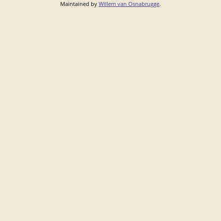
Maintained by
Willem van Osnabrugge
.