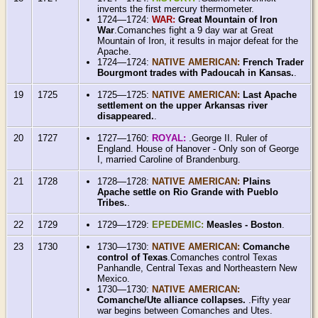
invents the first mercury thermometer.
1724—1724:
WAR:
Great Mountain of Iron
War
.Comanches fight a 9 day war at Great
Mountain of Iron, it results in major defeat for the
Apache.
1724—1724:
NATIVE AMERICAN:
French Trader
Bourgmont trades with Padoucah in Kansas.
.
19
1725
1725—1725:
NATIVE AMERICAN:
Last Apache
settlement on the upper Arkansas river
disappeared.
.
20
1727
1727—1760:
ROYAL:
.George II. Ruler of
England. House of Hanover - Only son of George
I, married Caroline of Brandenburg.
21
1728
1728—1728:
NATIVE AMERICAN:
Plains
Apache settle on Rio Grande with Pueblo
Tribes.
.
22
1729
1729—1729:
EPEDEMIC:
Measles - Boston
.
23
1730
1730—1730:
NATIVE AMERICAN:
Comanche
control of Texas
.Comanches control Texas
Panhandle, Central Texas and Northeastern New
Mexico.
1730—1730:
NATIVE AMERICAN:
Comanche/Ute alliance collapses.
.Fifty year
war begins between Comanches and Utes.