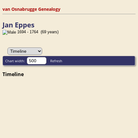
van Osnabrugge Genealogy
Jan Eppes
1694 - 1764 (69 years)
Chart width:
Refresh
Timeline