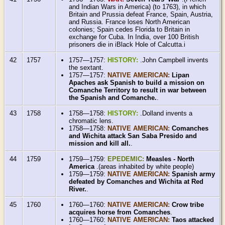
and Indian Wars in America) (to 1763), in which
Britain and Prussia defeat France, Spain, Austria,
and Russia. France loses North American
colonies; Spain cedes Florida to Britain in
exchange for Cuba. In India, over 100 British
prisoners die in iBlack Hole of Calcutta.i
42
1757
1757—1757:
HISTORY:
.John Campbell invents
the sextant.
1757—1757:
NATIVE AMERICAN:
Lipan
Apaches ask Spanish to build a mission on
Comanche Territory to result in war between
the Spanish and Comanche.
.
43
1758
1758—1758:
HISTORY:
.Dolland invents a
chromatic lens.
1758—1758:
NATIVE AMERICAN:
Comanches
and Wichita attack San Saba Presido and
mission and kill all.
.
44
1759
1759—1759:
EPEDEMIC:
Measles - North
America
.(areas inhabited by white people)
1759—1759:
NATIVE AMERICAN:
Spanish army
defeated by Comanches and Wichita at Red
River.
.
45
1760
1760—1760:
NATIVE AMERICAN:
Crow tribe
acquires horse from Comanches
.
1760—1760:
NATIVE AMERICAN:
Taos attacked