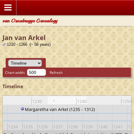
van Osnabrugge Genealogy
Jan van Arkel
1210 - 1266 (~ 56 years)
Chart width:
Refresh
Timeline
1230
1240
1250
Margaretha van Arkel (1235 - 1312)
33
1234
1235
1236
1237
1238
1239
1240
1241
12