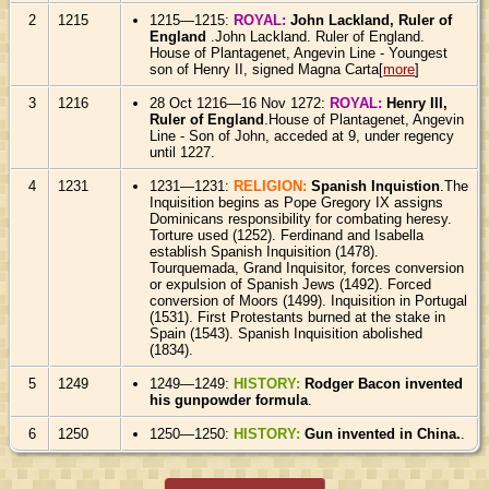
2
1215
1215—1215:
ROYAL:
John Lackland, Ruler of
England
.John Lackland. Ruler of England.
House of Plantagenet, Angevin Line - Youngest
son of Henry II, signed Magna Carta[
more
]
3
1216
28 Oct 1216—16 Nov 1272:
ROYAL:
Henry III,
Ruler of England
.House of Plantagenet, Angevin
Line - Son of John, acceded at 9, under regency
until 1227.
4
1231
1231—1231:
RELIGION:
Spanish Inquistion
.The
Inquisition begins as Pope Gregory IX assigns
Dominicans responsibility for combating heresy.
Torture used (1252). Ferdinand and Isabella
establish Spanish Inquisition (1478).
Tourquemada, Grand Inquisitor, forces conversion
or expulsion of Spanish Jews (1492). Forced
conversion of Moors (1499). Inquisition in Portugal
(1531). First Protestants burned at the stake in
Spain (1543). Spanish Inquisition abolished
(1834).
5
1249
1249—1249:
HISTORY:
Rodger Bacon invented
his gunpowder formula
.
6
1250
1250—1250:
HISTORY:
Gun invented in China.
.