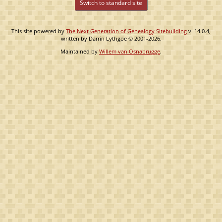
Switch to standard site
This site powered by
The Next Generation of Genealogy Sitebuilding
v. 14.0.4,
written by Darrin Lythgoe © 2001-2026.
Maintained by
Willem van Osnabrugge
.