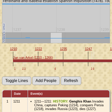
). Ferdinand and Isabella establish Spanish Inquisition (1478). Tou
1237
1238
1239
1230
1240
1
1210
1222
1235
1247
1
Jan van Arkel (1210 - 1266)
1
2
3
4
5
6
Date
Event(s)
1
1211
1211—1211:
HISTORY:
Genghis Khan
.Invades
China, captures Peking (1214), conquers Persia
(1218), invades Russia (1223), dies (1227).