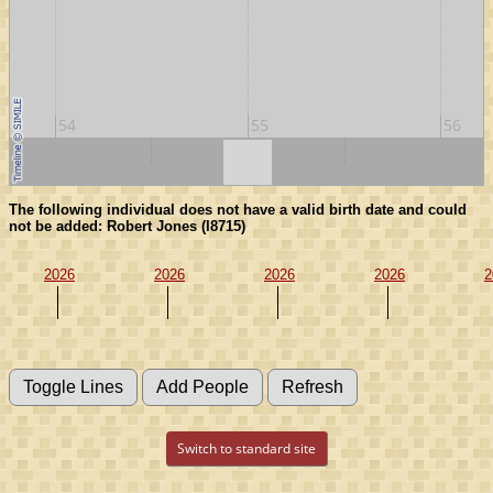
54
55
56
50
60
The following individual does not have a valid birth date and could
not be added: Robert Jones (I8715)
2026
2026
2026
2026
2
Switch to standard site