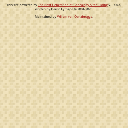
This site powered by
The Next Generation of Genealogy Sitebuilding
v. 14.0.4,
written by Darrin Lythgoe © 2001-2026.
Maintained by
Willem van Osnabrugge
.