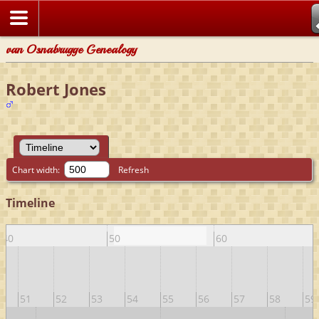
van Osnabrugge Genealogy
Robert Jones
Chart width:
Refresh
Timeline
40
50
60
51
52
53
54
55
56
57
58
59