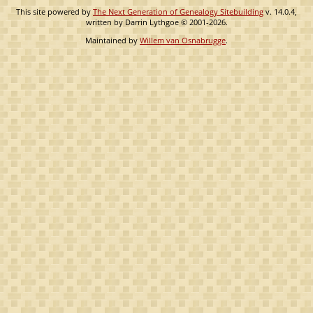
This site powered by
The Next Generation of Genealogy Sitebuilding
v. 14.0.4,
written by Darrin Lythgoe © 2001-2026.
Maintained by
Willem van Osnabrugge
.