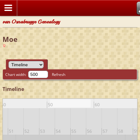
van Osnabrugge Genealogy
Moe
Chart width:
Refresh
Timeline
40
50
60
51
52
53
54
55
56
57
58
59