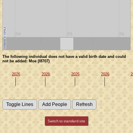
54
55
56
50
60
The following individual does not have a valid birth date and could
not be added: Moe (I8707)
2026
2026
2026
2026
2
Switch to standard site