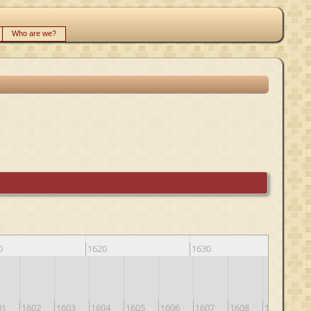
Who are we?
0
1620
1630
164
01
1602
1603
1604
1605
1606
1607
1608
1609
16