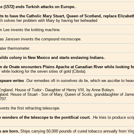
e (1572) ends Turkish attacks on Europe.
.
lots to have the Catholic Mary Stuart, Queen of Scotland, replace Elizabe
eth solves her problem with Mary by having her beheaded
m Lee invents the knitting machine.
as Janssen invents the compound microscope.
water thermometer.
ilds colony in New Mexico and starts enslaving Indians.
.
 de Onate encounters Plains Apache at Canadian River while looking for 
hile looking for the seven sities of gold (Cibola).
speare writes
.Our remedies oft in ourselves do lie, which we ascribe to heav
 England. House of Tudor - Daughter of Henry VIII, by Anne Boleyn.
land. House of Stuart - Son of Mary, Queen of Scots, granddaughter of James I
1707.
ents the first refracting telescope.
e wonders of the telescope to the pontifical court.
.He tries to produce scri
s are born.
.Ships carrying 50,000 pounds of cured tobacco annually from Vir