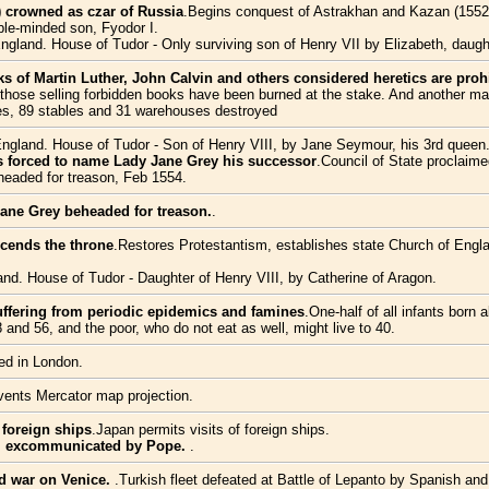
e) crowned as czar of Russia
.Begins conquest of Astrakhan and Kazan (1552), 
ble-minded son, Fyodor I.
England. House of Tudor - Only surviving son of Henry VII by Elizabeth, daugh
ks of Martin Luther, John Calvin and others considered heretics are proh
those selling forbidden books have been burned at the stake. And another ma
ses, 89 stables and 31 warehouses destroyed
England. House of Tudor - Son of Henry VIII, by Jane Seymour, his 3rd queen
 forced to name Lady Jane Grey his successor
.Council of State proclaim
eaded for treason, Feb 1554.
ane Grey beheaded for treason.
.
scends the throne
.Restores Protestantism, establishes state Church of Engla
and. House of Tudor - Daughter of Henry VIII, by Catherine of Aragon.
suffering from periodic epidemics and famines
.One-half of all infants born 
 and 56, and the poor, who do not eat as well, might live to 40.
ted in London.
vents Mercator map projection.
 foreign ships
.Japan permits visits of foreign ships.
 I excommunicated by Pope.
.
nd war on Venice.
.Turkish fleet defeated at Battle of Lepanto by Spanish and I