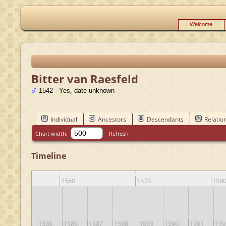
Welcome
Bitter van Raesfeld
1542 - Yes, date unknown
Individual
Ancestors
Descendants
Relatio
Chart width:
Refresh
Timeline
1560
1570
158
3
1584
1585
1586
1587
1588
1589
1590
1591
159