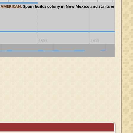
 AMERICAN:
Spain builds colony in New Mexico and starts enslaving I
1599
1600
1610
1620
1630