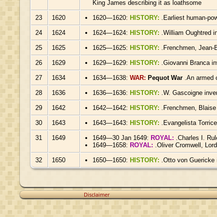
King James describing it as loathsome
23
1620
1620—1620:
HISTORY:
.Earliest human-po
24
1624
1624—1624:
HISTORY:
.William Oughtred in
25
1625
1625—1625:
HISTORY:
.Frenchmen, Jean-Ba
26
1629
1629—1629:
HISTORY:
.Giovanni Branca in
27
1634
1634—1638:
WAR:
Pequot War
.An armed c
28
1636
1636—1636:
HISTORY:
.W. Gascoigne inve
29
1642
1642—1642:
HISTORY:
.Frenchmen, Blaise
30
1643
1643—1643:
HISTORY:
.Evangelista Torrice
31
1649
1649—30 Jan 1649:
ROYAL:
.Charles I. Ru
1649—1658:
ROYAL:
.Oliver Cromwell, Lor
32
1650
1650—1650:
HISTORY:
.Otto von Guericke 
Disclaimer