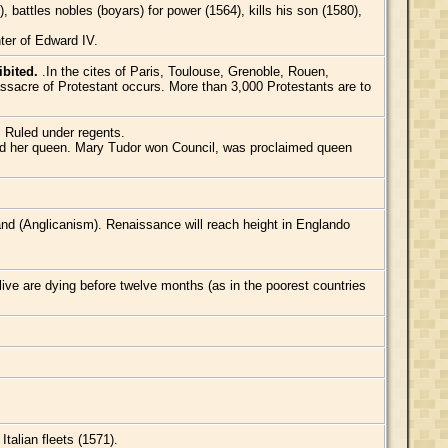
battles nobles (boyars) for power (1564), kills his son (1580),
ter of Edward IV.
ibited.
.In the cites of Paris, Toulouse, Grenoble, Rouen,
ssacre of Protestant occurs. More than 3,000 Protestants are to
. Ruled under regents.
ed her queen. Mary Tudor won Council, was proclaimed queen
nd (Anglicanism). Renaissance will reach height in Englando
alive are dying before twelve months (as in the poorest countries
talian fleets (1571).