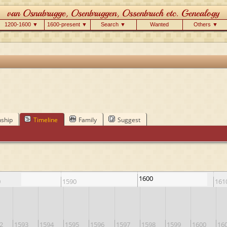
1200-1600 ▼
1600-present ▼
Search ▼
Wanted
Others ▼
nship
Timeline
Family
Suggest
1600
0
1590
161
2
1593
1594
1595
1596
1597
1598
1599
1600
16