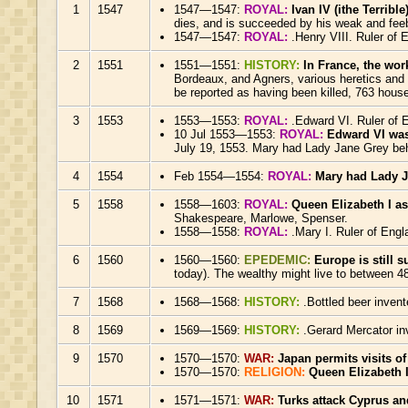
1
1547
1547—1547:
ROYAL:
Ivan IV (ithe Terribl
dies, and is succeeded by his weak and fee
1547—1547:
ROYAL:
.Henry VIII. Ruler of 
2
1551
1551—1551:
HISTORY:
In France, the wor
Bordeaux, and Agners, various heretics and 
be reported as having been killed, 763 hou
3
1553
1553—1553:
ROYAL:
.Edward VI. Ruler of 
10 Jul 1553—1553:
ROYAL:
Edward VI was
July 19, 1553. Mary had Lady Jane Grey beh
4
1554
Feb 1554—1554:
ROYAL:
Mary had Lady J
5
1558
1558—1603:
ROYAL:
Queen Elizabeth I a
Shakespeare, Marlowe, Spenser.
1558—1558:
ROYAL:
.Mary I. Ruler of Engl
6
1560
1560—1560:
EPEDEMIC:
Europe is still 
today). The wealthy might live to between 48
7
1568
1568—1568:
HISTORY:
.Bottled beer inven
8
1569
1569—1569:
HISTORY:
.Gerard Mercator in
9
1570
1570—1570:
WAR:
Japan permits visits of
1570—1570:
RELIGION:
Queen Elizabeth
10
1571
1571—1571:
WAR:
Turks attack Cyprus a