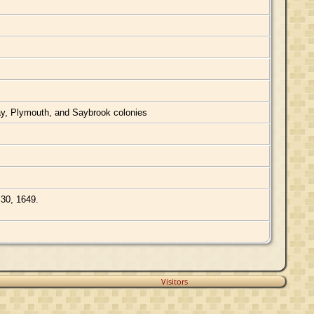
Bay, Plymouth, and Saybrook colonies
 30, 1649.
Visitors