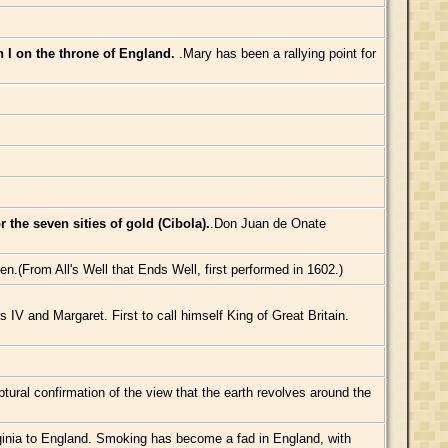
th I on the throne of England.
.Mary has been a rallying point for
the seven sities of gold (Cibola).
.Don Juan de Onate
en.(From All's Well that Ends Well, first performed in 1602.)
V and Margaret. First to call himself King of Great Britain.
ptural confirmation of the view that the earth revolves around the
ginia to England. Smoking has become a fad in England, with