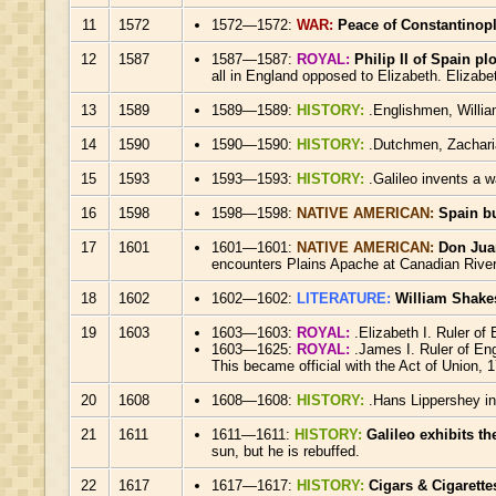
11
1572
1572—1572:
WAR:
Peace of Constantinopl
12
1587
1587—1587:
ROYAL:
Philip II of Spain p
all in England opposed to Elizabeth. Elizab
13
1589
1589—1589:
HISTORY:
.Englishmen, Willia
14
1590
1590—1590:
HISTORY:
.Dutchmen, Zachari
15
1593
1593—1593:
HISTORY:
.Galileo invents a 
16
1598
1598—1598:
NATIVE AMERICAN:
Spain bu
17
1601
1601—1601:
NATIVE AMERICAN:
Don Juan
encounters Plains Apache at Canadian River w
18
1602
1602—1602:
LITERATURE:
William Shake
19
1603
1603—1603:
ROYAL:
.Elizabeth I. Ruler of
1603—1625:
ROYAL:
.James I. Ruler of Eng
This became official with the Act of Union, 
20
1608
1608—1608:
HISTORY:
.Hans Lippershey inv
21
1611
1611—1611:
HISTORY:
Galileo exhibits th
sun, but he is rebuffed.
22
1617
1617—1617:
HISTORY:
Cigars & Cigarette