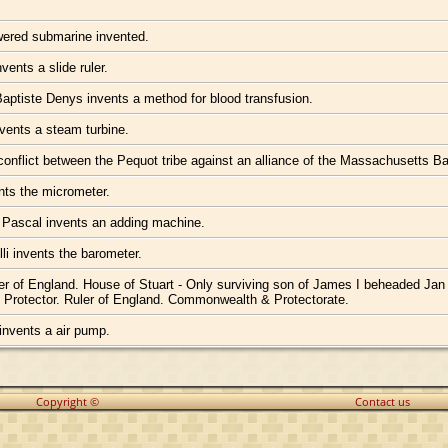
wered submarine invented.
vents a slide ruler.
ptiste Denys invents a method for blood transfusion.
vents a steam turbine.
onflict between the Pequot tribe against an alliance of the Massachusetts 
nts the micrometer.
 Pascal invents an adding machine.
lli invents the barometer.
ler of England. House of Stuart - Only surviving son of James I beheaded Jan
d Protector. Ruler of England. Commonwealth & Protectorate.
invents a air pump.
Copyright ©
Contact us