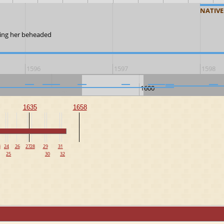
NATIVE
aving her beheaded
1596
1597
1598
1600
1590
1635
1658
3
24
26
27
28
29
31
25
30
32