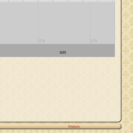
578
579
600
590
610
Visitors