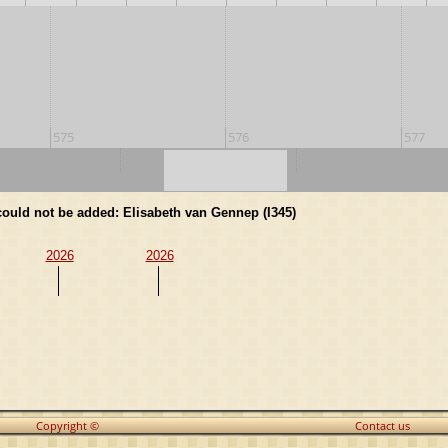
575
576
577
570
580
 could not be added: Elisabeth van Gennep (I345)
2026
2026
Copyright ©
Contact us