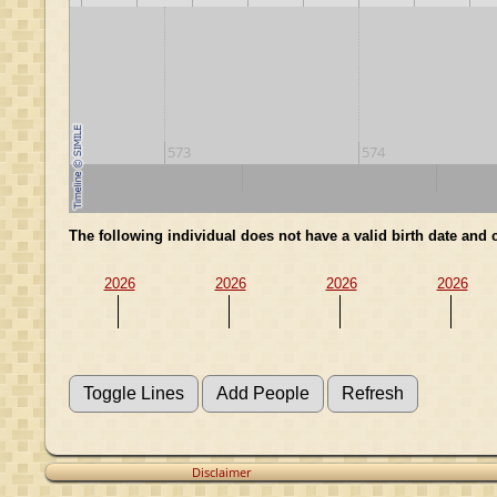
573
574
540
550
560
The following individual does not have a valid birth date and
2026
2026
2026
2026
Disclaimer