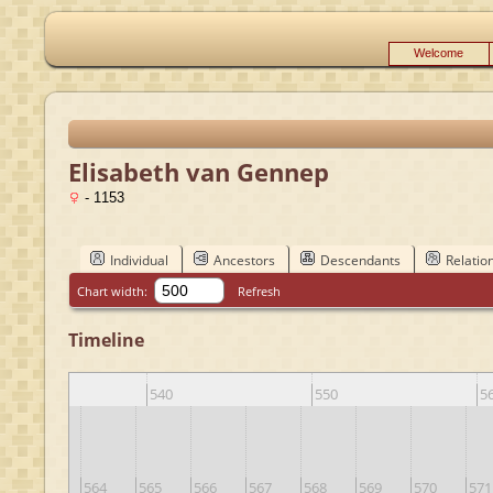
Welcome
Elisabeth van Gennep
- 1153
Individual
Ancestors
Descendants
Relatio
Chart width:
Refresh
Timeline
0
540
550
5
563
564
565
566
567
568
569
570
571