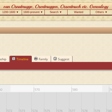
1200-1600 ▼
1600-present ▼
Search ▼
Wanted
Others ▼
nship
Timeline
Family
Suggest
60
570
580
5
572
573
574
575
576
577
578
579
58