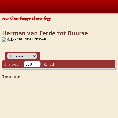
van Osnabrugge Genealogy
Herman van Eerde tot Buurse
- Yes, date unknown
Chart width:
Refresh
Timeline