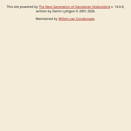
This site powered by
The Next Generation of Genealogy Sitebuilding
v. 14.0.4,
written by Darrin Lythgoe © 2001-2026.
Maintained by
Willem van Osnabrugge
.