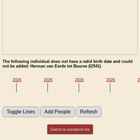
The following individual does not have a valid birth date and could
not be added: Herman van Eerde tot Buurse (I2541)
2026
2026
2026
2026
2
Switch to standard site