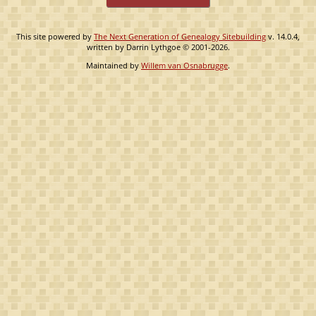
This site powered by
The Next Generation of Genealogy Sitebuilding
v. 14.0.4,
written by Darrin Lythgoe © 2001-2026.
Maintained by
Willem van Osnabrugge
.