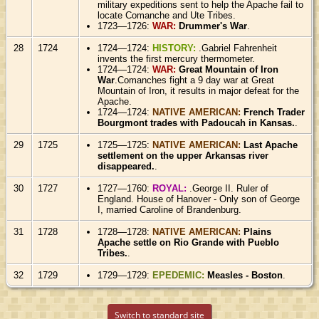
military expeditions sent to help the Apache fail to
locate Comanche and Ute Tribes.
1723—1726:
WAR:
Drummer's War
.
28
1724
1724—1724:
HISTORY:
.Gabriel Fahrenheit
invents the first mercury thermometer.
1724—1724:
WAR:
Great Mountain of Iron
War
.Comanches fight a 9 day war at Great
Mountain of Iron, it results in major defeat for the
Apache.
1724—1724:
NATIVE AMERICAN:
French Trader
Bourgmont trades with Padoucah in Kansas.
.
29
1725
1725—1725:
NATIVE AMERICAN:
Last Apache
settlement on the upper Arkansas river
disappeared.
.
30
1727
1727—1760:
ROYAL:
.George II. Ruler of
England. House of Hanover - Only son of George
I, married Caroline of Brandenburg.
31
1728
1728—1728:
NATIVE AMERICAN:
Plains
Apache settle on Rio Grande with Pueblo
Tribes.
.
32
1729
1729—1729:
EPEDEMIC:
Measles - Boston
.
Switch to standard site