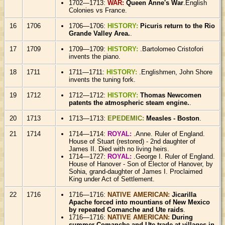
1702—1713:
WAR:
Queen Anne's War
.English
Colonies vs France.
16
1706
1706—1706:
HISTORY:
Picuris return to the Rio
Grande Valley Area.
.
17
1709
1709—1709:
HISTORY:
.Bartolomeo Cristofori
invents the piano.
18
1711
1711—1711:
HISTORY:
.Englishmen, John Shore
invents the tuning fork.
19
1712
1712—1712:
HISTORY:
Thomas Newcomen
patents the atmospheric steam engine.
.
20
1713
1713—1713:
EPEDEMIC:
Measles - Boston
.
21
1714
1714—1714:
ROYAL:
.Anne. Ruler of England.
House of Stuart (restored) - 2nd daughter of
James II. Died with no living heirs.
1714—1727:
ROYAL:
.George I. Ruler of England.
House of Hanover - Son of Elector of Hanover, by
Sohia, grand-daughter of James I. Proclaimed
King under Act of Settlement.
22
1716
1716—1716:
NATIVE AMERICAN:
Jicarilla
Apache forced into mountians of New Mexico
by repeated Comanche and Ute raids
.
1716—1716:
NATIVE AMERICAN:
During
summer Comanche and Ute trade at villages in