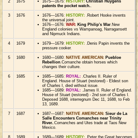
2
1675
1675—1675:
HISTORY:
Christian Huygens
patents the pocket watch.
.
3
1676
1676—1676:
HISTORY:
.Robert Hooke invents
the universal joint.
1676—1676:
WAR:
King Philip's War
.New
England colonies vs Wampanoag, Narragansett
and Nipmuck Indians.
4
1679
1679—1679:
HISTORY:
.Denis Papin invents the
pressure cooker.
5
1680
1680—1680:
NATIVE AMERICAN:
Puebloe
Rebellion
.Comanche obtain horses which
changes their culture.
6
1685
1685—1685:
ROYAL:
.Charles II. Ruler of
England. House of Stuart (restored) - Eldest son
of Charles I, died without issue.
1685—1689:
ROYAL:
.James II. Ruler of England.
House of Stuart (restored) - 2nd son of Charles I.
Deposed 1688, interregnum Dec 11, 1688, to Feb
13, 1689.
7
1687
1687—1687:
NATIVE AMERICAN:
Sieur de La
Salle Encounters Comanches near Trinity
River.
.Comanches and Utes trade at Taos New
Mexico.
8
1689
1689—1689:
HISTORY:
.Peter the Great becomes