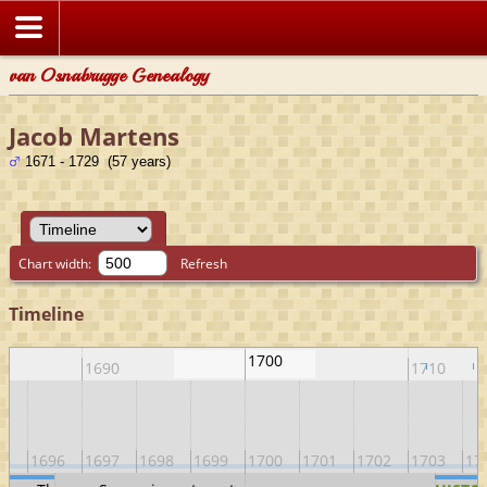
van Osnabrugge Genealogy
Jacob Martens
1671 - 1729 (57 years)
Chart width:
Refresh
Timeline
1700
1690
1710
95
1696
1697
1698
1699
1700
1701
1702
1703
17