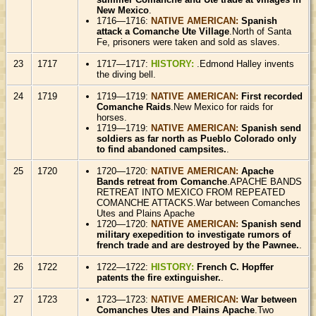
New Mexico
.
1716—1716:
NATIVE AMERICAN:
Spanish
attack a Comanche Ute Village
.North of Santa
Fe, prisoners were taken and sold as slaves.
23
1717
1717—1717:
HISTORY:
.Edmond Halley invents
the diving bell.
24
1719
1719—1719:
NATIVE AMERICAN:
First recorded
Comanche Raids
.New Mexico for raids for
horses.
1719—1719:
NATIVE AMERICAN:
Spanish send
soldiers as far north as Pueblo Colorado only
to find abandoned campsites.
.
25
1720
1720—1720:
NATIVE AMERICAN:
Apache
Bands retreat from Comanche
.APACHE BANDS
RETREAT INTO MEXICO FROM REPEATED
COMANCHE ATTACKS.War between Comanches
Utes and Plains Apache
1720—1720:
NATIVE AMERICAN:
Spanish send
military exepedition to investigate rumors of
french trade and are destroyed by the Pawnee.
.
26
1722
1722—1722:
HISTORY:
French C. Hopffer
patents the fire extinguisher.
.
27
1723
1723—1723:
NATIVE AMERICAN:
War between
Comanches Utes and Plains Apache
.Two