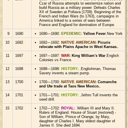
Czar of Russia attempts to westernize nation and
build Russia as a military power. Defeats Charles
XII of Sweden at Poltava (1709). Beginning of the
French and Indian Wars (to 1763), campaigns in
America linked to a series of wars between
France and England for domination of Europe.
9
1690
1690—1690:
EPEDEMIC:
Yellow Fever
.New York
10
1692
1692—1692:
NATIVE AMERICAN:
Picuris
relocate with Plains Apache in West Kansas.
.
11
1697
1697—1697:
WAR:
King William's War
.English
Colonies vs France.
12
1698
1698—1698:
HISTORY:
.Englishman, Thomas
Savery invents a steam pump.
13
1700
1700—1700:
NATIVE AMERICAN:
Comanche
and Ute trade at Taos New Mexico.
.
14
1701
1701—1701:
HISTORY:
.Jethro Tull invents the
seed drill.
15
1702
1702—1702:
ROYAL:
.William III and Mary II.
Rulers of England. House of Stuart (restored) -
Son of William, Prince of Orange, by Mary,
daughter of Charles I. Mary eldest daughter of
James II. She died 1694.