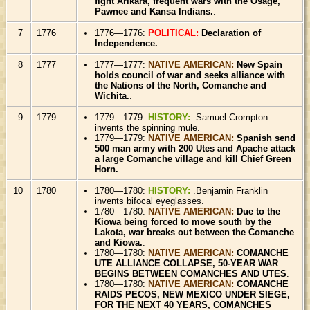
fight Arikara, frequent wars with the Osage,
Pawnee and Kansa Indians.
.
7
1776
1776—1776:
POLITICAL:
Declaration of
Independence.
.
8
1777
1777—1777:
NATIVE AMERICAN:
New Spain
holds council of war and seeks alliance with
the Nations of the North, Comanche and
Wichita.
.
9
1779
1779—1779:
HISTORY:
.Samuel Crompton
invents the spinning mule.
1779—1779:
NATIVE AMERICAN:
Spanish send
500 man army with 200 Utes and Apache attack
a large Comanche village and kill Chief Green
Horn.
.
10
1780
1780—1780:
HISTORY:
.Benjamin Franklin
invents bifocal eyeglasses.
1780—1780:
NATIVE AMERICAN:
Due to the
Kiowa being forced to move south by the
Lakota, war breaks out between the Comanche
and Kiowa.
.
1780—1780:
NATIVE AMERICAN:
COMANCHE
UTE ALLIANCE COLLAPSE, 50-YEAR WAR
BEGINS BETWEEN COMANCHES AND UTES
.
1780—1780:
NATIVE AMERICAN:
COMANCHE
RAIDS PECOS, NEW MEXICO UNDER SIEGE,
FOR THE NEXT 40 YEARS, COMANCHES