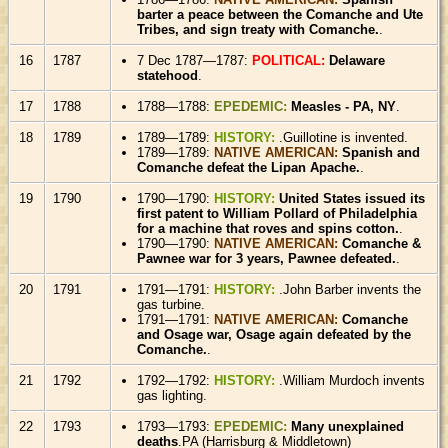
barter a peace between the Comanche and Ute
Tribes, and sign treaty with Comanche.
.
16
1787
7 Dec 1787—1787:
POLITICAL:
Delaware
statehood
.
17
1788
1788—1788:
EPEDEMIC:
Measles - PA, NY
.
18
1789
1789—1789:
HISTORY:
.Guillotine is invented.
1789—1789:
NATIVE AMERICAN:
Spanish and
Comanche defeat the Lipan Apache.
.
19
1790
1790—1790:
HISTORY:
United States issued its
first patent to William Pollard of Philadelphia
for a machine that roves and spins cotton.
.
1790—1790:
NATIVE AMERICAN:
Comanche &
Pawnee war for 3 years, Pawnee defeated.
.
20
1791
1791—1791:
HISTORY:
.John Barber invents the
gas turbine.
1791—1791:
NATIVE AMERICAN:
Comanche
and Osage war, Osage again defeated by the
Comanche.
.
21
1792
1792—1792:
HISTORY:
.William Murdoch invents
gas lighting.
22
1793
1793—1793:
EPEDEMIC:
Many unexplained
deaths
.PA (Harrisburg & Middletown)