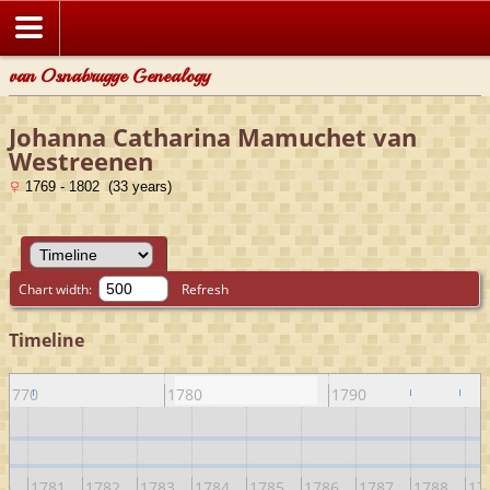
van Osnabrugge Genealogy
Johanna Catharina Mamuchet van
Westreenen
1769 - 1802 (33 years)
Chart width:
Refresh
Timeline
1770
1780
1790
80
1781
1782
1783
1784
1785
1786
1787
1788
17