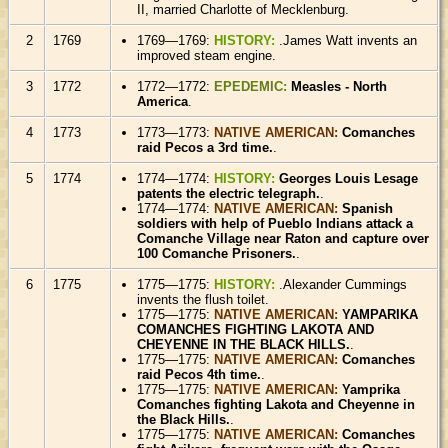
II, married Charlotte of Mecklenburg.
2
1769
1769—1769:
HISTORY:
.James Watt invents an
improved steam engine.
3
1772
1772—1772:
EPEDEMIC:
Measles - North
America
.
4
1773
1773—1773:
NATIVE AMERICAN:
Comanches
raid Pecos a 3rd time.
.
5
1774
1774—1774:
HISTORY:
Georges Louis Lesage
patents the electric telegraph.
.
1774—1774:
NATIVE AMERICAN:
Spanish
soldiers with help of Pueblo Indians attack a
Comanche Village near Raton and capture over
100 Comanche Prisoners.
.
6
1775
1775—1775:
HISTORY:
.Alexander Cummings
invents the flush toilet.
1775—1775:
NATIVE AMERICAN:
YAMPARIKA
COMANCHES FIGHTING LAKOTA AND
CHEYENNE IN THE BLACK HILLS.
.
1775—1775:
NATIVE AMERICAN:
Comanches
raid Pecos 4th time.
.
1775—1775:
NATIVE AMERICAN:
Yamprika
Comanches fighting Lakota and Cheyenne in
the Black Hills.
.
1775—1775:
NATIVE AMERICAN:
Comanches