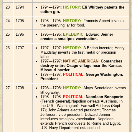
23
1794
1794—1794:
HISTORY:
Eli Whitney patents the
cotton gin.
.
24
1795
1795—1795:
HISTORY:
.Francois Appert invents
the preserving jar for food.
25
1796
1796—1796:
EPEDEMIC:
Edward Jenner
creates a smallpox vaccination.
.
26
1797
1797—1797:
HISTORY:
.A British inventor, Henry
Maudslay invents the first metal or precision
lathe.
1797—1797:
NATIVE AMERICAN:
Comanches
destroy entire Osage village near the Kansas
Missouri border.
.
1797—1797:
POLITICAL:
George Washington,
President
.
27
1798
1798—1798:
HISTORY:
.Aloys Senefelder invents
lithography.
1798—1798:
POLITICAL:
Napoleon Bonaparte
(French general)
.Napolion defeats Austrians. In
the U.S., Washington's Farewell Address (Sept.
17); John Adams elected president; Thomas
Jefferson, vice president. Edward Jenner
introduces smallpox vaccination. Napoleon
extends French conquests to Rome and Egypt.
U.S. Navy Department established.