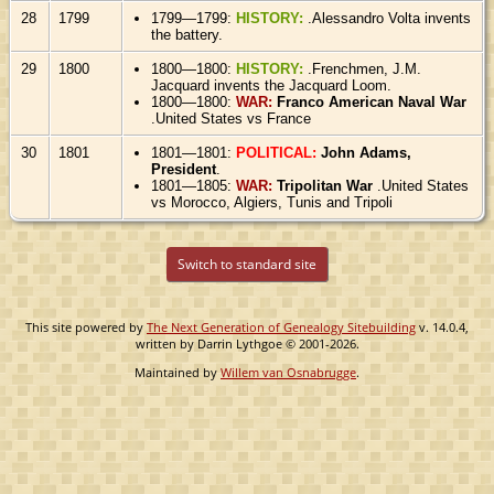
28
1799
1799—1799:
HISTORY:
.Alessandro Volta invents
the battery.
29
1800
1800—1800:
HISTORY:
.Frenchmen, J.M.
Jacquard invents the Jacquard Loom.
1800—1800:
WAR:
Franco American Naval War
.United States vs France
30
1801
1801—1801:
POLITICAL:
John Adams,
President
.
1801—1805:
WAR:
Tripolitan War
.United States
vs Morocco, Algiers, Tunis and Tripoli
Switch to standard site
This site powered by
The Next Generation of Genealogy Sitebuilding
v. 14.0.4,
written by Darrin Lythgoe © 2001-2026.
Maintained by
Willem van Osnabrugge
.