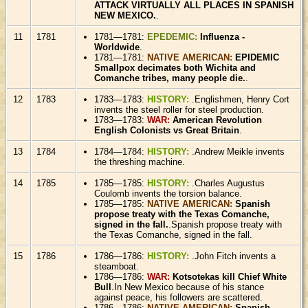
ATTACK VIRTUALLY ALL PLACES IN SPANISH
NEW MEXICO.
.
11
1781
1781—1781:
EPEDEMIC:
Influenza -
Worldwide
.
1781—1781:
NATIVE AMERICAN:
EPIDEMIC
Smallpox decimates both Wichita and
Comanche tribes, many people die.
.
12
1783
1783—1783:
HISTORY:
.Englishmen, Henry Cort
invents the steel roller for steel production.
1783—1783:
WAR:
American Revolution
English Colonists vs Great Britain
.
13
1784
1784—1784:
HISTORY:
.Andrew Meikle invents
the threshing machine.
14
1785
1785—1785:
HISTORY:
.Charles Augustus
Coulomb invents the torsion balance.
1785—1785:
NATIVE AMERICAN:
Spanish
propose treaty with the Texas Comanche,
signed in the fall.
.Spanish propose treaty with
the Texas Comanche, signed in the fall.
15
1786
1786—1786:
HISTORY:
.John Fitch invents a
steamboat.
1786—1786:
WAR:
Kotsotekas kill Chief White
Bull
.In New Mexico because of his stance
against peace, his followers are scattered.
1786—1786:
NATIVE AMERICAN:
Spanish