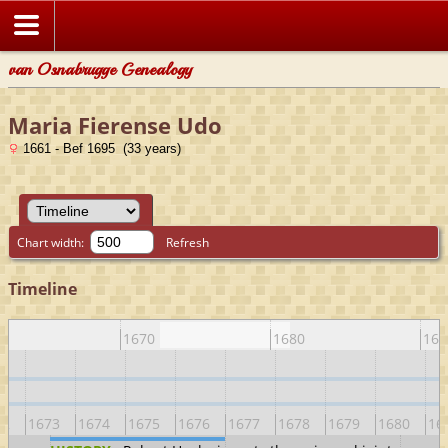
van Osnabrugge Genealogy
Maria Fierense Udo
1661 - Bef 1695 (33 years)
Chart width:
Refresh
Timeline
0
1670
1680
169
72
1673
1674
1675
1676
1677
1678
1679
1680
16