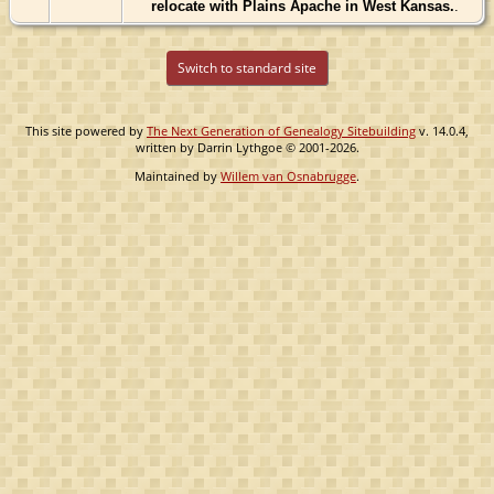
relocate with Plains Apache in West Kansas.
.
Switch to standard site
This site powered by
The Next Generation of Genealogy Sitebuilding
v. 14.0.4,
written by Darrin Lythgoe © 2001-2026.
Maintained by
Willem van Osnabrugge
.