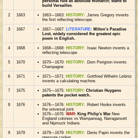
personal rule as absolute monarch; starts to
build Versailles
.
2
1663
1663—1663:
HISTORY:
.James Gregory invents
the first reflecting telescope.
3
1667
1667—1667:
LITERATURE:
Milton's Paradise
Lost, widely considered the greatest epic
poem in English.
.
4
1668
1668—1668:
HISTORY:
.Isaac Newton invents a
reflecting telescope.
5
1670
1670—1670:
HISTORY:
.Dom Perignon invents
Champagne.
6
1671
1671—1671:
HISTORY:
.Gottfried Wilhelm Leibniz
invents a calculating machine.
7
1675
1675—1675:
HISTORY:
Christian Huygens
patents the pocket watch.
.
8
1676
1676—1676:
HISTORY:
.Robert Hooke invents
the universal joint.
1676—1676:
WAR:
King Philip's War
.New
England colonies vs Wampanoag, Narragansett
and Nipmuck Indians.
9
1679
1679—1679:
HISTORY:
.Denis Papin invents the
pressure cooker.