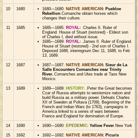
10
1680
1680—1680:
NATIVE AMERICAN:
Puebloe
Rebellion
.Comanche obtain horses which
changes their culture.
11
1685
1685—1685:
ROYAL:
.Charles II. Ruler of
England. House of Stuart (restored) - Eldest son
of Charles I, died without issue.
1685—1689:
ROYAL:
.James II. Ruler of England.
House of Stuart (restored) - 2nd son of Charles I.
Deposed 1688, interregnum Dec 11, 1688, to Feb
13, 1689.
12
1687
1687—1687:
NATIVE AMERICAN:
Sieur de La
Salle Encounters Comanches near Trinity
River.
.Comanches and Utes trade at Taos New
Mexico.
13
1689
1689—1689:
HISTORY:
.Peter the Great becomes
Czar of Russia attempts to westernize nation and
build Russia as a military power. Defeats Charles
XII of Sweden at Poltava (1709). Beginning of the
French and Indian Wars (to 1763), campaigns in
America linked to a series of wars between
France and England for domination of Europe.
14
1690
1690—1690:
EPEDEMIC:
Yellow Fever
.New York
15
1692
1692—1692:
NATIVE AMERICAN:
Picuris