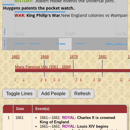
HISTORY:
.Robert Hooke invents the universal joint.
an Huygens patents the pocket watch.
.
WAR:
King Philip's War
.New England colonies vs Wampano
1676
1677
1678
1670
1680
1661
1668
1674
1681
1
Maria Fierense Udo (1661 - 1694)
1
2
3
4
5
6
7
8
9
10
11
1
Date
Event(s)
1
1661
1661—1661:
ROYAL:
Charles II is crowned
King of England
.
1661—1661:
ROYAL:
Louis XIV begins