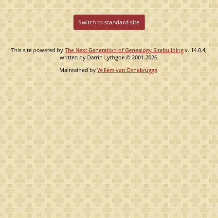
Switch to standard site
This site powered by
The Next Generation of Genealogy Sitebuilding
v. 14.0.4,
written by Darrin Lythgoe © 2001-2026.
Maintained by
Willem van Osnabrugge
.