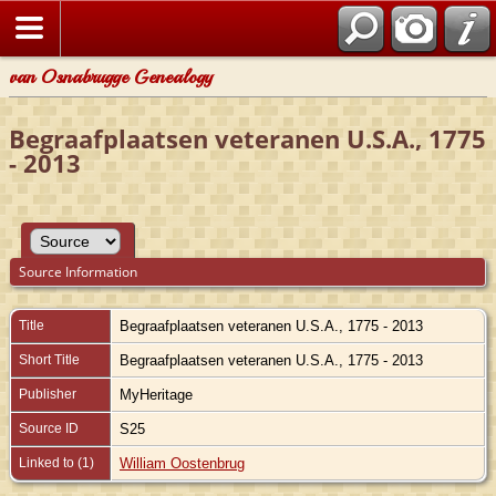
van Osnabrugge Genealogy
Begraafplaatsen veteranen U.S.A., 1775
- 2013
Source Information
Title
Begraafplaatsen veteranen U.S.A., 1775 - 2013
Short Title
Begraafplaatsen veteranen U.S.A., 1775 - 2013
Publisher
MyHeritage
Source ID
S25
Linked to (1)
William Oostenbrug