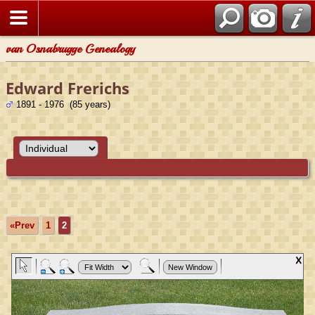
van Osnabrugge Genealogy
Edward Frerichs
1891 - 1976 (85 years)
«Prev
1
2