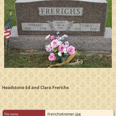
Headstone Ed and Clara Frerichs
FrerichsKremer.jpg
File name