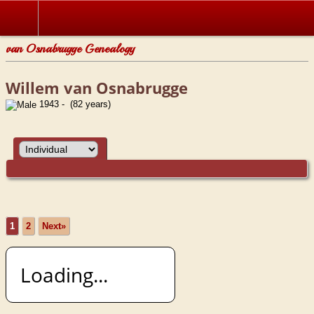
van Osnabrugge Genealogy
Willem van Osnabrugge
1943 - (82 years)
1
2
Next»
Loading...