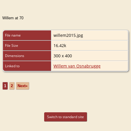
Willem at 70
willem2015.jpg
File name
16.42k
File Size
300 x 400
Dimensions
Willem van Osnabrugge
Linked to
1
2
Next»
Switch to standard site