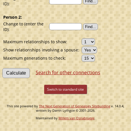
ID):
Person 2:
Change to (enter the
ID):
Maximum relationships to show:
Show relationships involving a spouse:
Maximum generations to check:
Search for other connections
Switch to standard site
This site powered by
The Next Generation of Genealogy Sitebuilding
v. 14.0.4,
written by Darrin Lythgoe © 2001-2026.
Maintained by
Willem van Osnabrugge
.