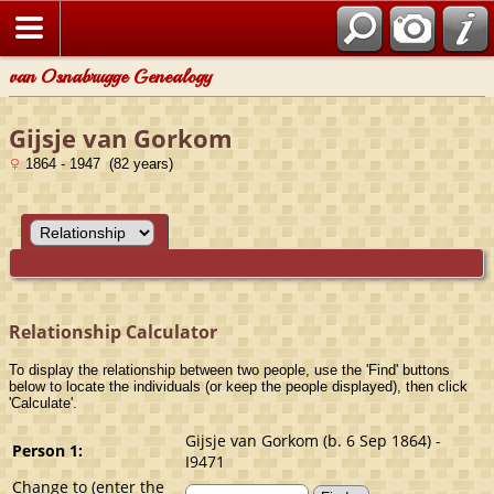
van Osnabrugge Genealogy
Gijsje van Gorkom
1864 - 1947 (82 years)
Relationship Calculator
To display the relationship between two people, use the 'Find' buttons
below to locate the individuals (or keep the people displayed), then click
'Calculate'.
Gijsje van Gorkom (b. 6 Sep 1864) -
Person 1:
I9471
Change to (enter the