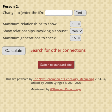
Person 2:
Change to (enter the ID):
Maximum relationships to show:
Show relationships involving a spouse:
Maximum generations to check:
Search for other connections
Switch to standard site
This site powered by
The Next Generation of Genealogy Sitebuilding
v. 14.0.4,
written by Darrin Lythgoe © 2001-2026.
Maintained by
Willem van Osnabrugge
.