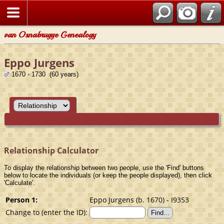
van Osnabrugge Genealogy
Eppo Jurgens
1670 - 1730 (60 years)
Relationship Calculator
To display the relationship between two people, use the 'Find' buttons
below to locate the individuals (or keep the people displayed), then click
'Calculate'.
Person 1:
Eppo Jurgens (b. 1670) - I9353
Change to (enter the ID):