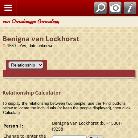
van Osnabrugge Genealogy
Benigna van Lockhorst
1530 - Yes, date unknown
Relationship Calculator
To display the relationship between two people, use the 'Find' buttons
below to locate the individuals (or keep the people displayed), then click
'Calculate'.
Benigna van Lockhorst (b. ~1530) -
Person 1:
I9258
Change to (enter the