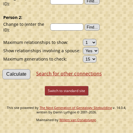
ID):
Person 2:
Change to (enter the
ID):
Maximum relationships to show:
Show relationships involving a spouse:
Maximum generations to check:
Search for other connections
Switch to standard site
This site powered by
The Next Generation of Genealogy Sitebuilding
v. 14.0.4,
written by Darrin Lythgoe © 2001-2026.
Maintained by
Willem van Osnabrugge
.