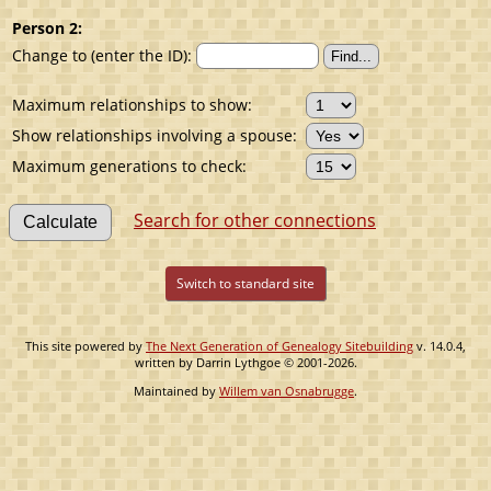
Person 2:
Change to (enter the ID):
Maximum relationships to show:
Show relationships involving a spouse:
Maximum generations to check:
Search for other connections
Switch to standard site
This site powered by
The Next Generation of Genealogy Sitebuilding
v. 14.0.4,
written by Darrin Lythgoe © 2001-2026.
Maintained by
Willem van Osnabrugge
.