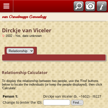
van Osnabrugge Genealogy
Dirckje van Viceler
1602 - Yes, date unknown
Relationship Calculator
To display the relationship between two people, use the 'Find' buttons
below to locate the individuals (or keep the people displayed), then click
'Calculate'.
Person 1:
Dirckje van Viceler (b. ~1602) - I9227
Change to (enter the ID):