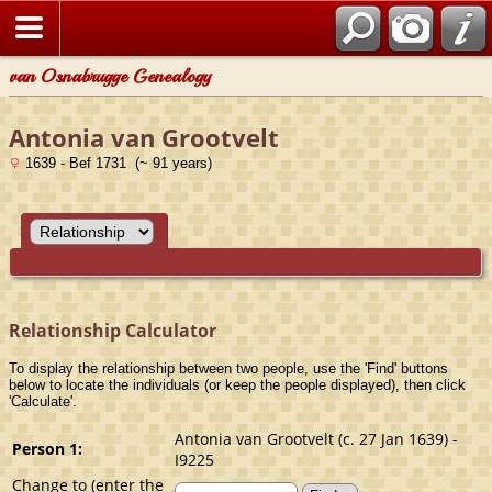
van Osnabrugge Genealogy
Antonia van Grootvelt
1639 - Bef 1731 (~ 91 years)
Relationship Calculator
To display the relationship between two people, use the 'Find' buttons
below to locate the individuals (or keep the people displayed), then click
'Calculate'.
Antonia van Grootvelt (c. 27 Jan 1639) -
Person 1:
I9225
Change to (enter the