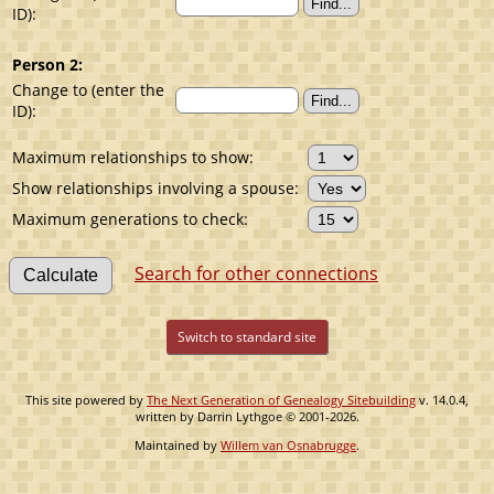
ID):
Person 2:
Change to (enter the
ID):
Maximum relationships to show:
Show relationships involving a spouse:
Maximum generations to check:
Search for other connections
Switch to standard site
This site powered by
The Next Generation of Genealogy Sitebuilding
v. 14.0.4,
written by Darrin Lythgoe © 2001-2026.
Maintained by
Willem van Osnabrugge
.