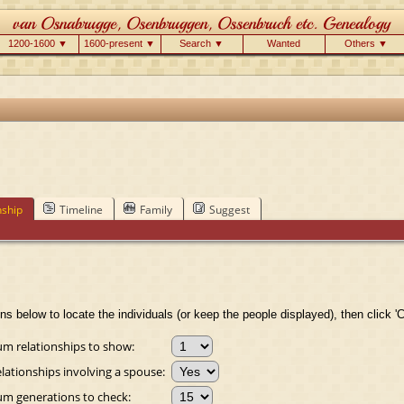
1200-1600 ▼
1600-present ▼
Search ▼
Wanted
Others ▼
nship
Timeline
Family
Suggest
ns below to locate the individuals (or keep the people displayed), then click 'C
 relationships to show:
lationships involving a spouse:
 generations to check: