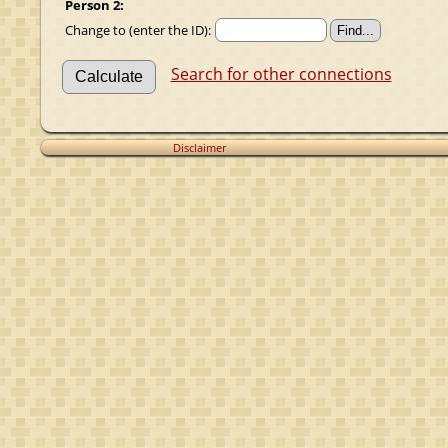
Person 2:
Change to (enter the ID):
Search for other connections
Disclaimer