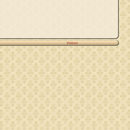
Visitors