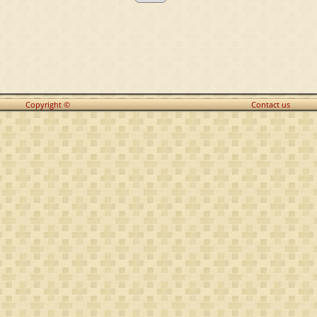
Copyright ©
Contact us