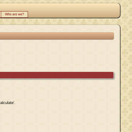
Who are we?
alculate'.