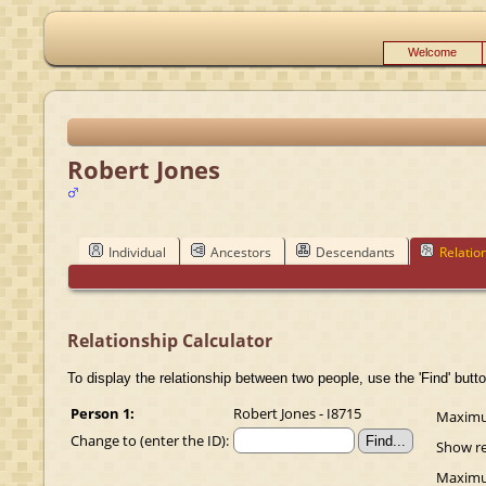
Welcome
Robert Jones
Individual
Ancestors
Descendants
Relatio
Relationship Calculator
To display the relationship between two people, use the 'Find' butto
Person 1:
Robert Jones - I8715
Maximum
Change to (enter the ID):
Show re
Maximum