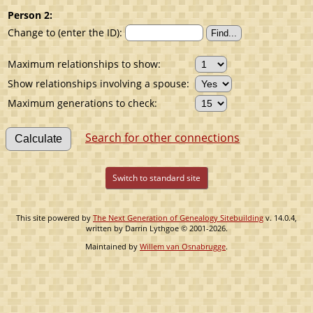
Person 2:
Change to (enter the ID):
Maximum relationships to show:
Show relationships involving a spouse:
Maximum generations to check:
Search for other connections
Switch to standard site
This site powered by
The Next Generation of Genealogy Sitebuilding
v. 14.0.4,
written by Darrin Lythgoe © 2001-2026.
Maintained by
Willem van Osnabrugge
.