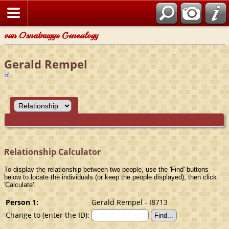
van Osnabrugge Genealogy
Gerald Rempel
Relationship Calculator
To display the relationship between two people, use the 'Find' buttons
below to locate the individuals (or keep the people displayed), then click
'Calculate'.
Person 1:
Gerald Rempel - I8713
Change to (enter the ID):