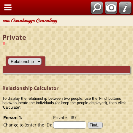
van Osnabrugge Genealogy
Private
Relationship Calculator
To display the relationship between two people, use the 'Find' buttons
below to locate the individuals (or keep the people displayed), then click
'Calculate'.
Person 1:
Private - I87
Change to (enter the ID):