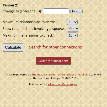
Person 2:
Change to (enter the ID):
Maximum relationships to show:
Show relationships involving a spouse:
Maximum generations to check:
Search for other connections
Switch to standard site
This site powered by
The Next Generation of Genealogy Sitebuilding
v. 14.0.4,
written by Darrin Lythgoe © 2001-2026.
Maintained by
Willem van Osnabrugge
.