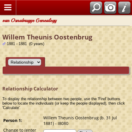
van Osnabrugge Genealogy
Willem Theunis Oostenbrug
1881 - 1881 (0 years)
Relationship Calculator
To display the relationship between two people, use the 'Find' buttons
below to locate the individuals (or keep the people displayed), then click
'Calculate'.
Willem Theunis Oostenbrug (b. 31 Jul
Person 1:
1881) - I8080
Change to (enter