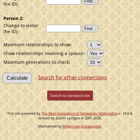
the ID):
Person 2:
Change to (enter
the ID):
Maximum relationships to show:
Show relationships involving a spouse:
Maximum generations to check:
Search for other connections
Switch to standard site
This site powered by
The Next Generation of Genealogy Sitebuilding
v. 14.0.4,
written by Darrin Lythgoe © 2001-2026.
Maintained by
Willem van Osnabrugge
.