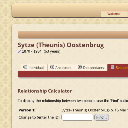
Welcome
Sytze (Theunis) Oostenbrug
1870 - 1934 (63 years)
Individual
Ancestors
Descendants
Relatio
Relationship Calculator
To display the relationship between two people, use the 'Find' butto
Person 1:
Sytze (Theunis) Oostenbrug (b. 16 Mar 1
Change to (enter the ID):