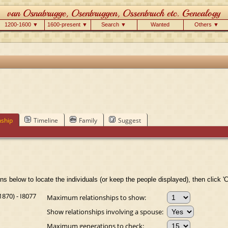
1200-1600 ▼
1600-present ▼
Search ▼
Wanted
Others ▼
nship
Timeline
Family
Suggest
ns below to locate the individuals (or keep the people displayed), then click 'C
870) - I8077
Maximum relationships to show:
Show relationships involving a spouse:
Maximum generations to check: