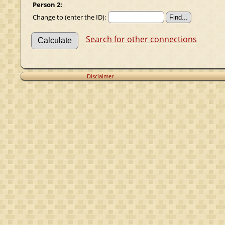
Person 2:
Change to (enter the ID):
Search for other connections
Disclaimer