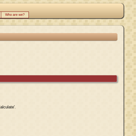
Who are we?
alculate'.