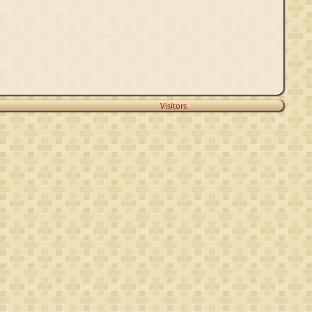
Visitors