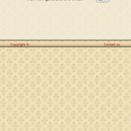
Copyright ©
Contact us