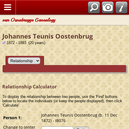
van Osnabrugge Genealogy
Johannes Teunis Oostenbrug
1872 - 1893 (20 years)
Relationship Calculator
To display the relationship between two people, use the 'Find' buttons
below to locate the individuals (or keep the people displayed), then click
'Calculate'.
Johannes Teunis Oostenbrug (b. 11 Dec
Person 1:
1872) - I8076
Change to (enter