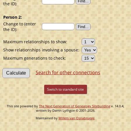
the ID):
Person 2:
Change to (enter
the ID):
Maximum relationships to show:
Show relationships involving a spouse:
Maximum generations to check:
Search for other connections
Switch to standard site
This site powered by
The Next Generation of Genealogy Sitebuilding
v. 14.0.4,
written by Darrin Lythgoe © 2001-2026.
Maintained by
Willem van Osnabrugge
.