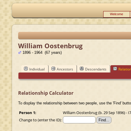
Welcome
William Oostenbrug
1896 - 1964 (67 years)
Individual
Ancestors
Descendants
Relatio
Relationship Calculator
To display the relationship between two people, use the 'Find' butto
Person 1:
William Oostenbrug (b. 29 Sep 1896) - I
Change to (enter the ID):