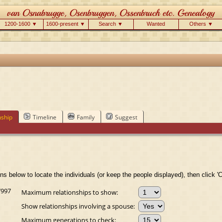
1200-1600 ▼
1600-present ▼
Search ▼
Wanted
Others ▼
nship
Timeline
Family
Suggest
ns below to locate the individuals (or keep the people displayed), then click 'C
7997
Maximum relationships to show:
Show relationships involving a spouse:
Maximum generations to check: