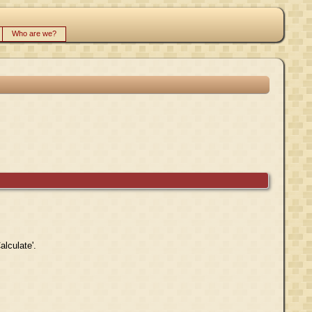
Who are we?
alculate'.