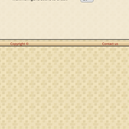
Copyright ©
Contact us