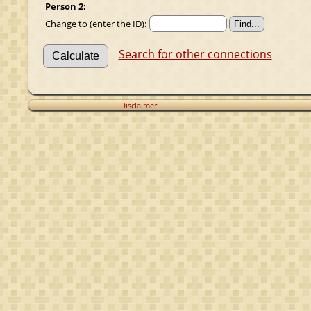
Person 2:
Change to (enter the ID):
Search for other connections
Disclaimer