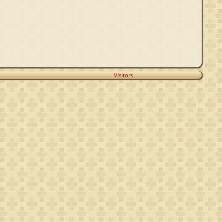
Visitors