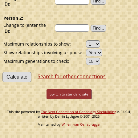
ID):
Person 2:
Change to (enter the
ID):
Maximum relationships to show:
Show relationships involving a spouse:
Maximum generations to check:
Search for other connections
Switch to standard site
This site powered by
The Next Generation of Genealogy Sitebuilding
v. 14.0.4,
written by Darrin Lythgoe © 2001-2026.
Maintained by
Willem van Osnabrugge
.