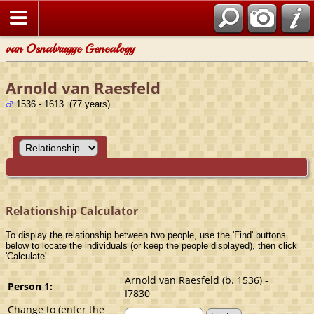
van Osnabrugge Genealogy
Arnold van Raesfeld
1536 - 1613 (77 years)
Relationship Calculator
To display the relationship between two people, use the 'Find' buttons
below to locate the individuals (or keep the people displayed), then click
'Calculate'.
Arnold van Raesfeld (b. 1536) -
Person 1:
I7830
Change to (enter the