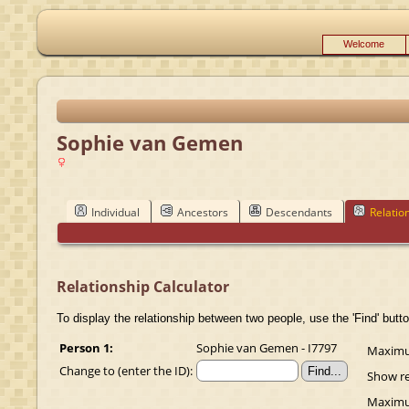
Welcome
Sophie van Gemen
Individual
Ancestors
Descendants
Relatio
Relationship Calculator
To display the relationship between two people, use the 'Find' butto
Person 1:
Sophie van Gemen - I7797
Maximum
Change to (enter the ID):
Show re
Maximum