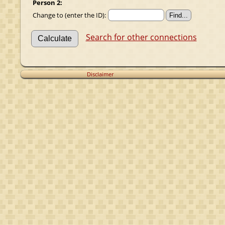
Person 2:
Change to (enter the ID):
Search for other connections
Disclaimer