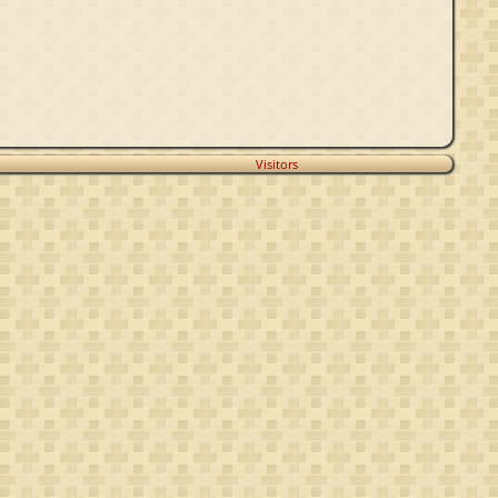
Visitors