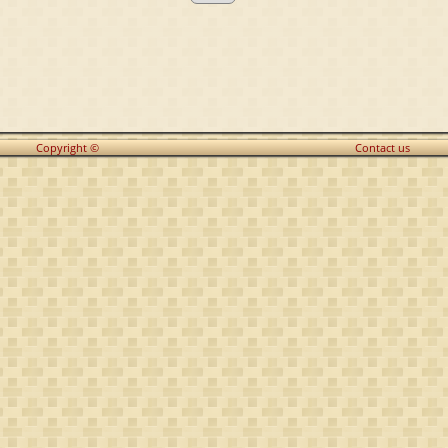
Copyright ©
Contact us