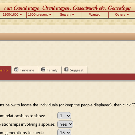
1200-1600 ▼
1600-present ▼
Search ▼
Wanted
Others ▼
nship
Timeline
Family
Suggest
ns below to locate the individuals (or keep the people displayed), then click 'C
 relationships to show:
lationships involving a spouse:
 generations to check: