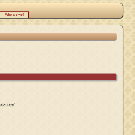
Who are we?
alculate'.