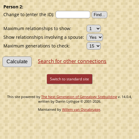
Person 2:
Change to (enter the ID):
Maximum relationships to show:
Show relationships involving a spouse:
Maximum generations to check:
Search for other connections
Switch to standard site
This site powered by
The Next Generation of Genealogy Sitebuilding
v. 14.0.4,
written by Darrin Lythgoe © 2001-2026.
Maintained by
Willem van Osnabrugge
.