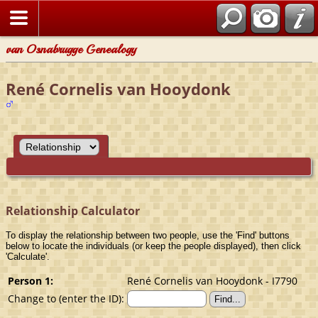
van Osnabrugge Genealogy
René Cornelis van Hooydonk
Relationship Calculator
To display the relationship between two people, use the 'Find' buttons
below to locate the individuals (or keep the people displayed), then click
'Calculate'.
Person 1:
René Cornelis van Hooydonk - I7790
Change to (enter the ID):