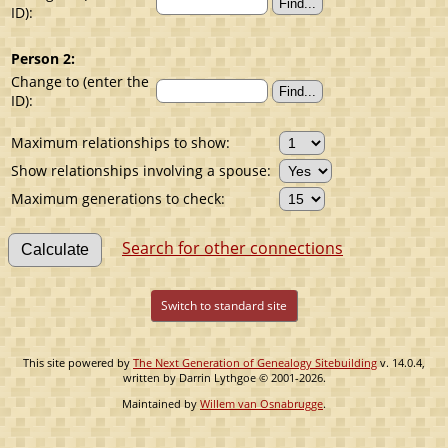
ID):
Person 2:
Change to (enter the
ID):
Maximum relationships to show:
Show relationships involving a spouse:
Maximum generations to check:
Search for other connections
Switch to standard site
This site powered by
The Next Generation of Genealogy Sitebuilding
v. 14.0.4,
written by Darrin Lythgoe © 2001-2026.
Maintained by
Willem van Osnabrugge
.