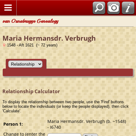
van Osnabrugge Genealogy
Maria Hermansdr. Verbrugh
1548 - Aft 1621 (~ 72 years)
Relationship Calculator
To display the relationship between two people, use the 'Find' buttons
below to locate the individuals (or keep the people displayed), then click
'Calculate'.
Maria Hermansdr. Verbrugh (b. ~1548)
Person 1:
- I6740
Change to (enter the