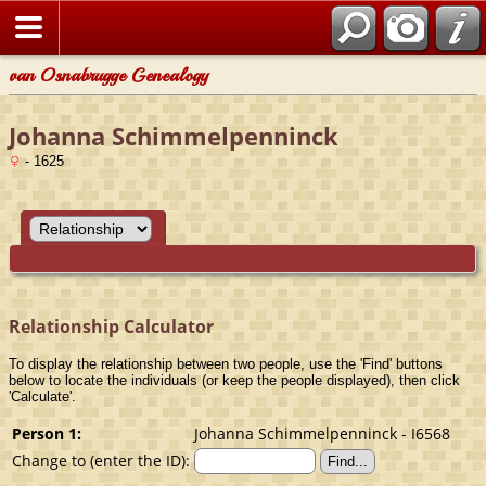
van Osnabrugge Genealogy
Johanna Schimmelpenninck
- 1625
Relationship Calculator
To display the relationship between two people, use the 'Find' buttons
below to locate the individuals (or keep the people displayed), then click
'Calculate'.
Person 1:
Johanna Schimmelpenninck - I6568
Change to (enter the ID):