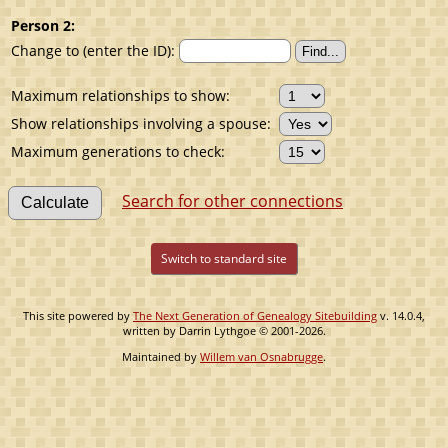
Person 2:
Change to (enter the ID):
Maximum relationships to show:
Show relationships involving a spouse:
Maximum generations to check:
Search for other connections
Switch to standard site
This site powered by
The Next Generation of Genealogy Sitebuilding
v. 14.0.4,
written by Darrin Lythgoe © 2001-2026.
Maintained by
Willem van Osnabrugge
.