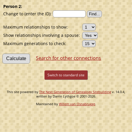
Person 2:
Change to (enter the ID):
Maximum relationships to show:
Show relationships involving a spouse:
Maximum generations to check:
Search for other connections
Switch to standard site
This site powered by
The Next Generation of Genealogy Sitebuilding
v. 14.0.4,
written by Darrin Lythgoe © 2001-2026.
Maintained by
Willem van Osnabrugge
.