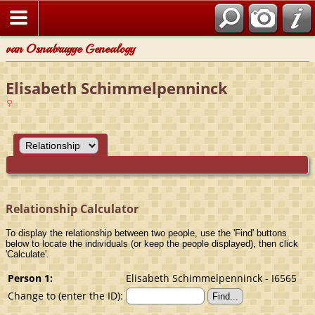
van Osnabrugge Genealogy
Elisabeth Schimmelpenninck
Relationship Calculator
To display the relationship between two people, use the 'Find' buttons
below to locate the individuals (or keep the people displayed), then click
'Calculate'.
Person 1:
Elisabeth Schimmelpenninck - I6565
Change to (enter the ID):