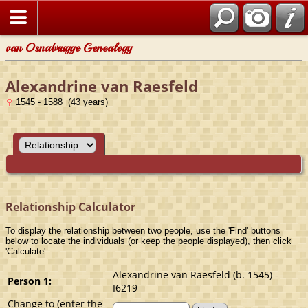
van Osnabrugge Genealogy
Alexandrine van Raesfeld
1545 - 1588 (43 years)
Relationship Calculator
To display the relationship between two people, use the 'Find' buttons
below to locate the individuals (or keep the people displayed), then click
'Calculate'.
Alexandrine van Raesfeld (b. 1545) -
Person 1:
I6219
Change to (enter the