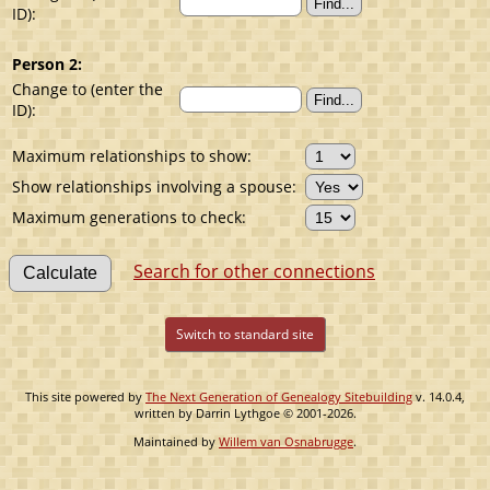
ID):
Person 2:
Change to (enter the
ID):
Maximum relationships to show:
Show relationships involving a spouse:
Maximum generations to check:
Search for other connections
Switch to standard site
This site powered by
The Next Generation of Genealogy Sitebuilding
v. 14.0.4,
written by Darrin Lythgoe © 2001-2026.
Maintained by
Willem van Osnabrugge
.