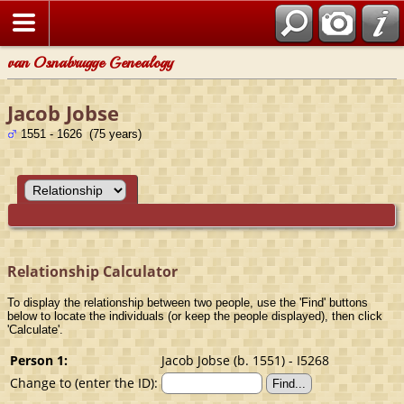
van Osnabrugge Genealogy
Jacob Jobse
1551 - 1626 (75 years)
Relationship Calculator
To display the relationship between two people, use the 'Find' buttons
below to locate the individuals (or keep the people displayed), then click
'Calculate'.
Person 1:
Jacob Jobse (b. 1551) - I5268
Change to (enter the ID):