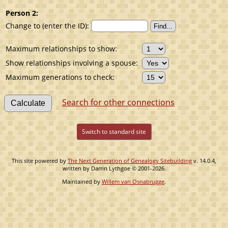
Person 2:
Change to (enter the ID):
Maximum relationships to show:
Show relationships involving a spouse:
Maximum generations to check:
Search for other connections
Switch to standard site
This site powered by
The Next Generation of Genealogy Sitebuilding
v. 14.0.4,
written by Darrin Lythgoe © 2001-2026.
Maintained by
Willem van Osnabrugge
.