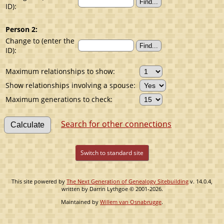
ID):
Person 2:
Change to (enter the
ID):
Maximum relationships to show:
Show relationships involving a spouse:
Maximum generations to check:
Search for other connections
Switch to standard site
This site powered by
The Next Generation of Genealogy Sitebuilding
v. 14.0.4,
written by Darrin Lythgoe © 2001-2026.
Maintained by
Willem van Osnabrugge
.