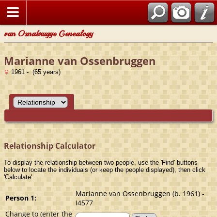
van Osnabrugge Genealogy
Marianne van Ossenbruggen
1961 - (65 years)
Relationship Calculator
To display the relationship between two people, use the 'Find' buttons
below to locate the individuals (or keep the people displayed), then click
'Calculate'.
Marianne van Ossenbruggen (b. 1961) -
Person 1:
I4577
Change to (enter the