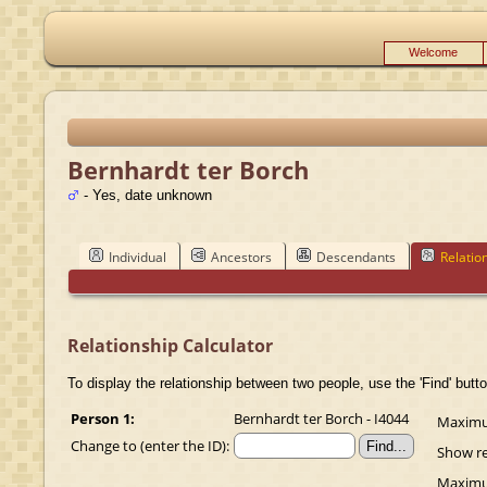
Welcome
Bernhardt ter Borch
- Yes, date unknown
Individual
Ancestors
Descendants
Relatio
Relationship Calculator
To display the relationship between two people, use the 'Find' butto
Person 1:
Bernhardt ter Borch - I4044
Maximum
Change to (enter the ID):
Show re
Maximum