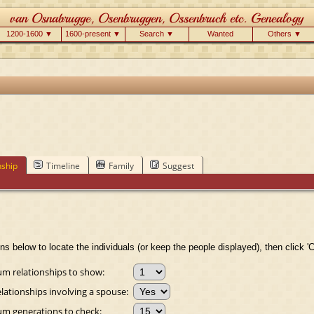
1200-1600 ▼
1600-present ▼
Search ▼
Wanted
Others ▼
nship
Timeline
Family
Suggest
ns below to locate the individuals (or keep the people displayed), then click 'C
 relationships to show:
lationships involving a spouse:
 generations to check: