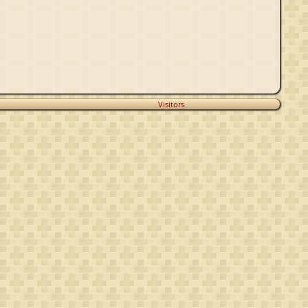
Visitors