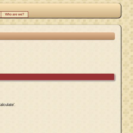
Who are we?
alculate'.