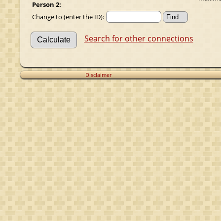
Person 2:
Change to (enter the ID):
Search for other connections
Disclaimer