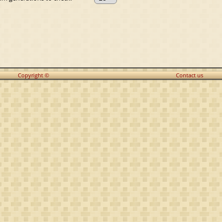
Copyright ©
Contact us