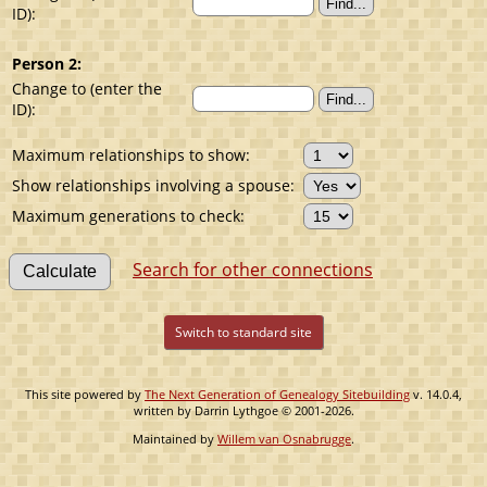
ID):
Person 2:
Change to (enter the
ID):
Maximum relationships to show:
Show relationships involving a spouse:
Maximum generations to check:
Search for other connections
Switch to standard site
This site powered by
The Next Generation of Genealogy Sitebuilding
v. 14.0.4,
written by Darrin Lythgoe © 2001-2026.
Maintained by
Willem van Osnabrugge
.