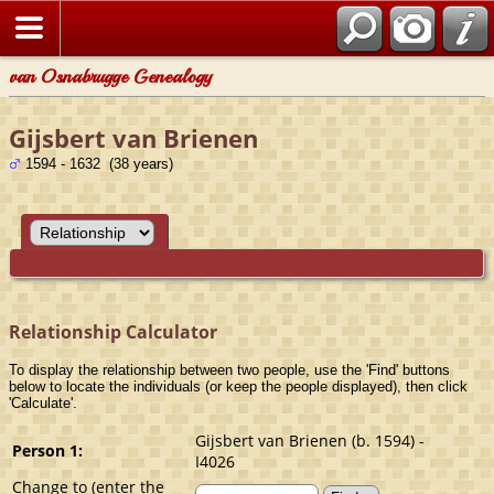
van Osnabrugge Genealogy
Gijsbert van Brienen
1594 - 1632 (38 years)
Relationship Calculator
To display the relationship between two people, use the 'Find' buttons
below to locate the individuals (or keep the people displayed), then click
'Calculate'.
Gijsbert van Brienen (b. 1594) -
Person 1:
I4026
Change to (enter the