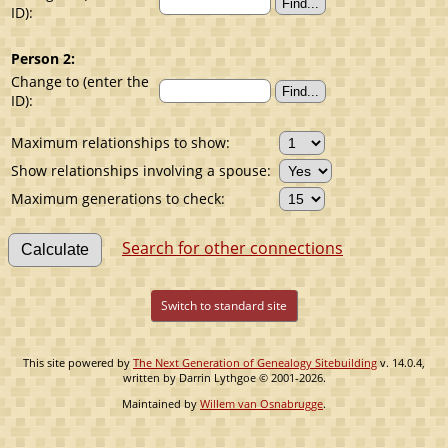
ID):
Person 2:
Change to (enter the
ID):
Maximum relationships to show:
Show relationships involving a spouse:
Maximum generations to check:
Search for other connections
Switch to standard site
This site powered by
The Next Generation of Genealogy Sitebuilding
v. 14.0.4,
written by Darrin Lythgoe © 2001-2026.
Maintained by
Willem van Osnabrugge
.