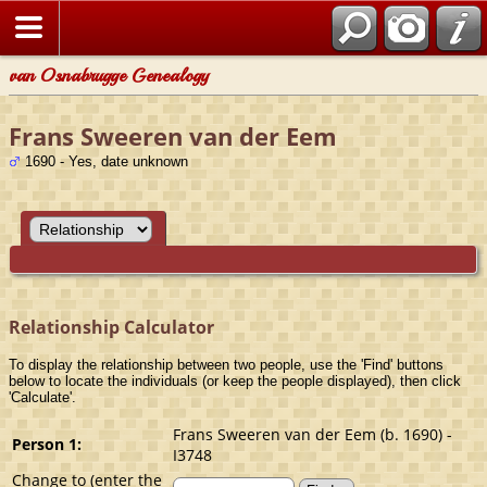
van Osnabrugge Genealogy
Frans Sweeren van der Eem
1690 - Yes, date unknown
Relationship Calculator
To display the relationship between two people, use the 'Find' buttons
below to locate the individuals (or keep the people displayed), then click
'Calculate'.
Frans Sweeren van der Eem (b. 1690) -
Person 1:
I3748
Change to (enter the