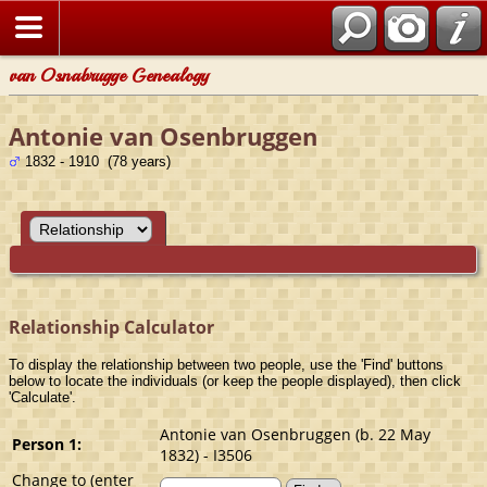
van Osnabrugge Genealogy
Antonie van Osenbruggen
1832 - 1910 (78 years)
Relationship Calculator
To display the relationship between two people, use the 'Find' buttons
below to locate the individuals (or keep the people displayed), then click
'Calculate'.
Antonie van Osenbruggen (b. 22 May
Person 1:
1832) - I3506
Change to (enter