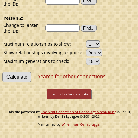
the ID):
Person 2:
Change to (enter
the ID):
Maximum relationships to show:
Show relationships involving a spouse:
Maximum generations to check:
Search for other connections
Switch to standard site
This site powered by
The Next Generation of Genealogy Sitebuilding
v. 14.0.4,
written by Darrin Lythgoe © 2001-2026.
Maintained by
Willem van Osnabrugge
.