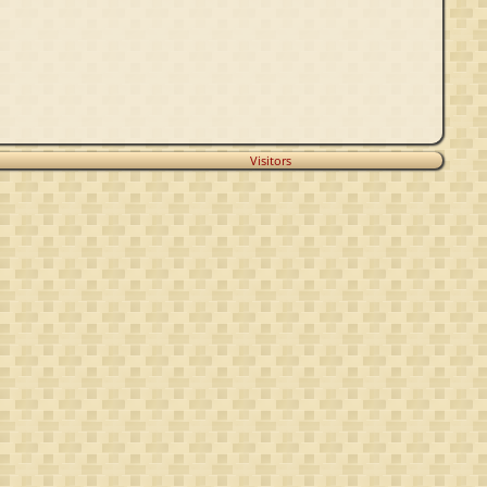
Visitors