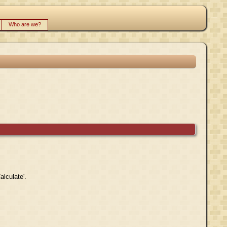
Who are we?
alculate'.