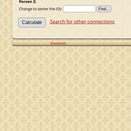
Person 2:
Change to (enter the ID):
Search for other connections
Disclaimer