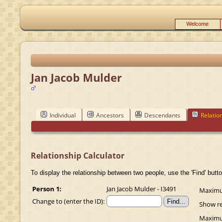
Welcome
Jan Jacob Mulder
Individual
Ancestors
Descendants
Relatio
Relationship Calculator
To display the relationship between two people, use the 'Find' butto
Person 1:
Jan Jacob Mulder - I3491
Maximum
Change to (enter the ID):
Show re
Maximum