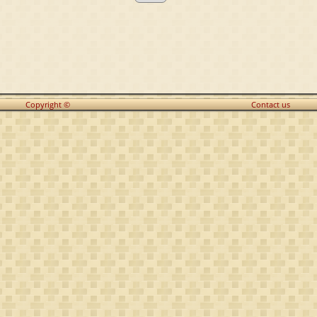
Copyright ©
Contact us