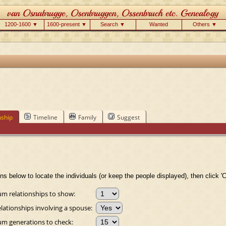
1200-1600 ▼
1600-present ▼
Search ▼
Wanted
Others ▼
nship
Timeline
Family
Suggest
ns below to locate the individuals (or keep the people displayed), then click 'C
 relationships to show:
lationships involving a spouse:
 generations to check: