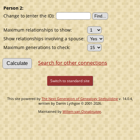
Person 2:
Change to (enter the ID):
Maximum relationships to show:
Show relationships involving a spouse:
Maximum generations to check:
Search for other connections
Switch to standard site
This site powered by
The Next Generation of Genealogy Sitebuilding
v. 14.0.4,
written by Darrin Lythgoe © 2001-2026.
Maintained by
Willem van Osnabrugge
.