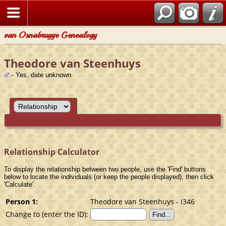
van Osnabrugge Genealogy
Theodore van Steenhuys
- Yes, date unknown
Relationship Calculator
To display the relationship between two people, use the 'Find' buttons
below to locate the individuals (or keep the people displayed), then click
'Calculate'.
Person 1:
Theodore van Steenhuys - I346
Change to (enter the ID):