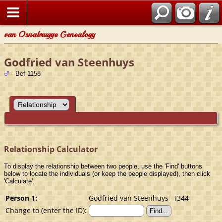
van Osnabrugge Genealogy
Godfried van Steenhuys
- Bef 1158
Relationship Calculator
To display the relationship between two people, use the 'Find' buttons
below to locate the individuals (or keep the people displayed), then click
'Calculate'.
Person 1:
Godfried van Steenhuys - I344
Change to (enter the ID):