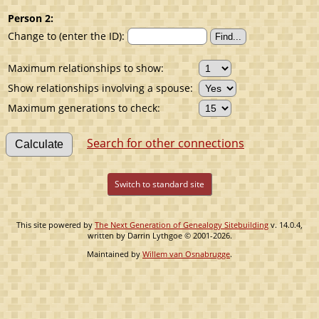
Person 2:
Change to (enter the ID):
Maximum relationships to show:
Show relationships involving a spouse:
Maximum generations to check:
Search for other connections
Switch to standard site
This site powered by
The Next Generation of Genealogy Sitebuilding
v. 14.0.4,
written by Darrin Lythgoe © 2001-2026.
Maintained by
Willem van Osnabrugge
.