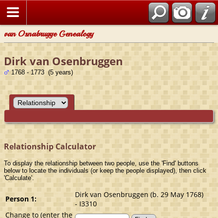
van Osnabrugge Genealogy
Dirk van Osenbruggen
1768 - 1773 (5 years)
Relationship Calculator
To display the relationship between two people, use the 'Find' buttons
below to locate the individuals (or keep the people displayed), then click
'Calculate'.
Dirk van Osenbruggen (b. 29 May 1768)
Person 1:
- I3310
Change to (enter the