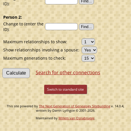
ID):
Person 2:
Change to (enter the
ID):
Maximum relationships to show:
Show relationships involving a spouse:
Maximum generations to check:
Search for other connections
Switch to standard site
This site powered by
The Next Generation of Genealogy Sitebuilding
v. 14.0.4,
written by Darrin Lythgoe © 2001-2026.
Maintained by
Willem van Osnabrugge
.