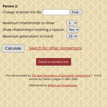
Person 2:
Change to (enter the ID):
Maximum relationships to show:
Show relationships involving a spouse:
Maximum generations to check:
Search for other connections
Switch to standard site
This site powered by
The Next Generation of Genealogy Sitebuilding
v. 14.0.4,
written by Darrin Lythgoe © 2001-2026.
Maintained by
Willem van Osnabrugge
.