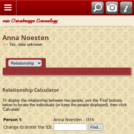
van Osnabrugge Genealogy
Anna Noesten
- Yes, date unknown
Relationship Calculator
To display the relationship between two people, use the 'Find' buttons
below to locate the individuals (or keep the people displayed), then click
'Calculate'.
Person 1:
Anna Noesten - I316
Change to (enter the ID):