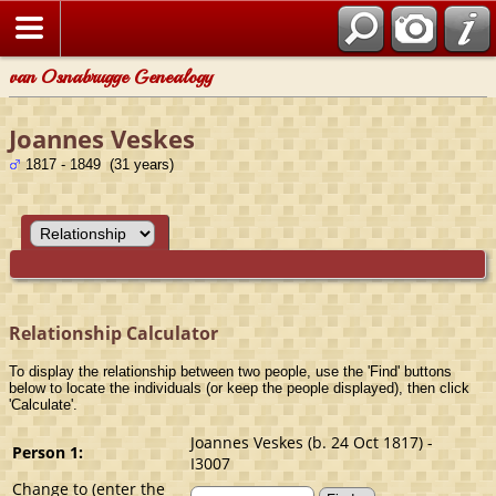
van Osnabrugge Genealogy
Joannes Veskes
1817 - 1849 (31 years)
Relationship Calculator
To display the relationship between two people, use the 'Find' buttons
below to locate the individuals (or keep the people displayed), then click
'Calculate'.
Joannes Veskes (b. 24 Oct 1817) -
Person 1:
I3007
Change to (enter the