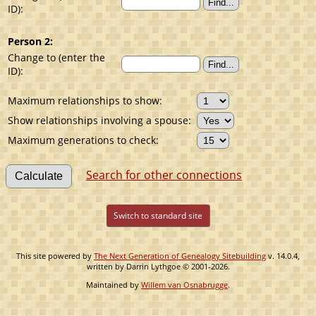
ID):
Person 2:
Change to (enter the
ID):
Maximum relationships to show:
Show relationships involving a spouse:
Maximum generations to check:
Search for other connections
Switch to standard site
This site powered by
The Next Generation of Genealogy Sitebuilding
v. 14.0.4,
written by Darrin Lythgoe © 2001-2026.
Maintained by
Willem van Osnabrugge
.