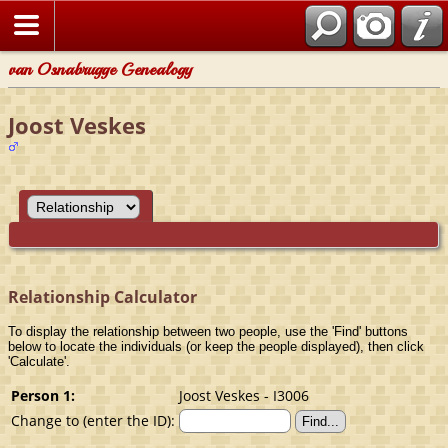
van Osnabrugge Genealogy
Joost Veskes
Relationship Calculator
To display the relationship between two people, use the 'Find' buttons
below to locate the individuals (or keep the people displayed), then click
'Calculate'.
Person 1:
Joost Veskes - I3006
Change to (enter the ID):