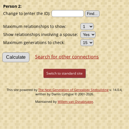
Person 2:
Change to (enter the ID):
Maximum relationships to show:
Show relationships involving a spouse:
Maximum generations to check:
Search for other connections
Switch to standard site
This site powered by
The Next Generation of Genealogy Sitebuilding
v. 14.0.4,
written by Darrin Lythgoe © 2001-2026.
Maintained by
Willem van Osnabrugge
.