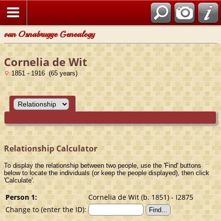
van Osnabrugge Genealogy
Cornelia de Wit
1851 - 1916 (65 years)
Relationship Calculator
To display the relationship between two people, use the 'Find' buttons
below to locate the individuals (or keep the people displayed), then click
'Calculate'.
Person 1:
Cornelia de Wit (b. 1851) - I2875
Change to (enter the ID):