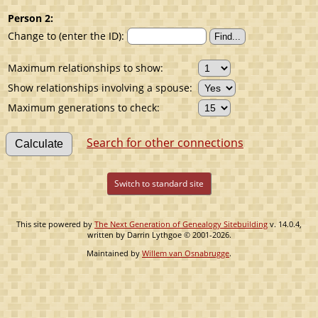
Person 2:
Change to (enter the ID):
Maximum relationships to show:
Show relationships involving a spouse:
Maximum generations to check:
Search for other connections
Switch to standard site
This site powered by
The Next Generation of Genealogy Sitebuilding
v. 14.0.4,
written by Darrin Lythgoe © 2001-2026.
Maintained by
Willem van Osnabrugge
.