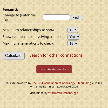
Person 2:
Change to (enter the
ID):
Maximum relationships to show:
Show relationships involving a spouse:
Maximum generations to check:
Search for other connections
Switch to standard site
This site powered by
The Next Generation of Genealogy Sitebuilding
v. 14.0.4,
written by Darrin Lythgoe © 2001-2026.
Maintained by
Willem van Osnabrugge
.