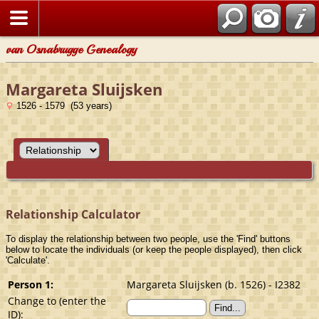
van Osnabrugge Genealogy
Margareta Sluijsken
1526 - 1579 (53 years)
Relationship Calculator
To display the relationship between two people, use the 'Find' buttons
below to locate the individuals (or keep the people displayed), then click
'Calculate'.
Person 1:
Margareta Sluijsken (b. 1526) - I2382
Change to (enter the
ID):