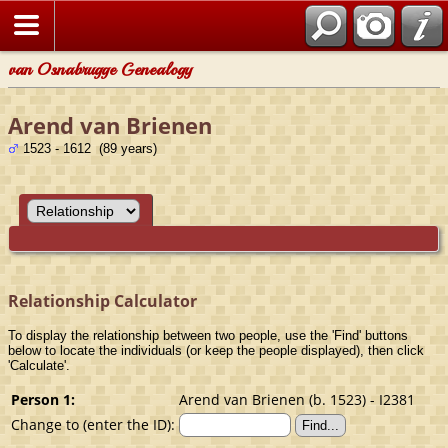
van Osnabrugge Genealogy
Arend van Brienen
1523 - 1612 (89 years)
Relationship Calculator
To display the relationship between two people, use the 'Find' buttons
below to locate the individuals (or keep the people displayed), then click
'Calculate'.
Person 1:
Arend van Brienen (b. 1523) - I2381
Change to (enter the ID):