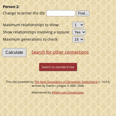
Person 2:
Change to (enter the ID):
Maximum relationships to show:
Show relationships involving a spouse:
Maximum generations to check:
Search for other connections
Switch to standard site
This site powered by
The Next Generation of Genealogy Sitebuilding
v. 14.0.4,
written by Darrin Lythgoe © 2001-2026.
Maintained by
Willem van Osnabrugge
.