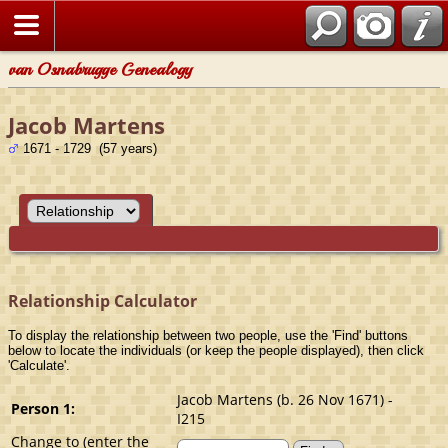
van Osnabrugge Genealogy
Jacob Martens
1671 - 1729 (57 years)
Relationship Calculator
To display the relationship between two people, use the 'Find' buttons
below to locate the individuals (or keep the people displayed), then click
'Calculate'.
Jacob Martens (b. 26 Nov 1671) -
Person 1:
I215
Change to (enter the