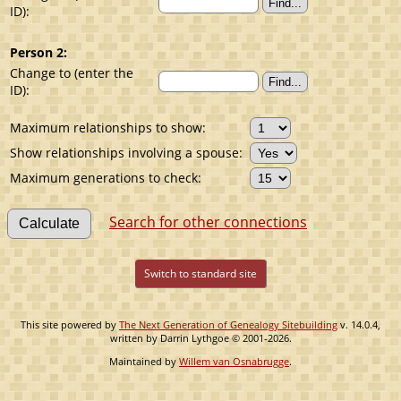
ID):
Person 2:
Change to (enter the
ID):
Maximum relationships to show:
Show relationships involving a spouse:
Maximum generations to check:
Search for other connections
Switch to standard site
This site powered by
The Next Generation of Genealogy Sitebuilding
v. 14.0.4,
written by Darrin Lythgoe © 2001-2026.
Maintained by
Willem van Osnabrugge
.